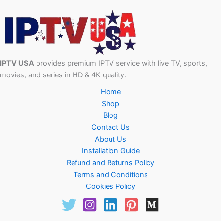
IPTV USA
provides premium IPTV service with live TV, sports,
movies, and series in HD & 4K quality.
Home
Shop
Blog
Contact Us
About Us
Installation Guide
Refund and Returns Policy
Terms and Conditions
Cookies Policy