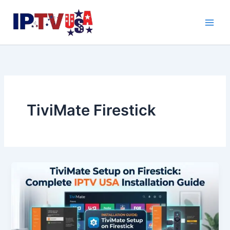
Skip
to
content
TiviMate Firestick