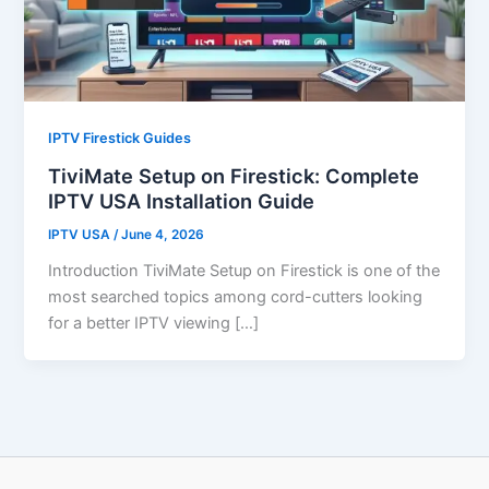
IPTV Firestick Guides
TiviMate Setup on Firestick: Complete
IPTV USA Installation Guide
IPTV USA
/
June 4, 2026
Introduction TiviMate Setup on Firestick is one of the
most searched topics among cord-cutters looking
for a better IPTV viewing […]