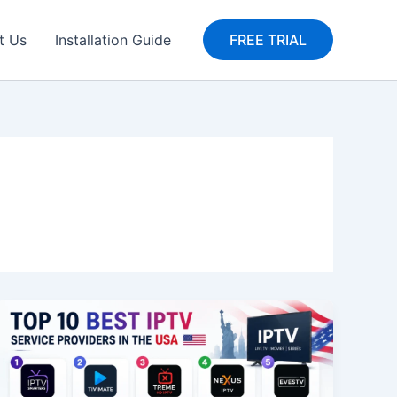
t Us
Installation Guide
FREE TRIAL