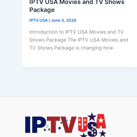
IPTV USA Movies and TV Shows
Package
IPTV USA
/
June 3, 2026
Introduction to IPTV USA Movies and TV
Shows Package The IPTV USA Movies and
TV Shows Package is changing how