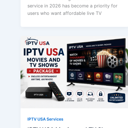
service in 2026 has become a priority for
users who want affordable live TV
IPTV USA Services