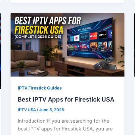
IPTV Firestick Guides
Best IPTV Apps for Firestick USA
IPTV USA
/
June 5, 2026
Introduction If you are searching for the
best IPTV apps for Firestick USA, you are