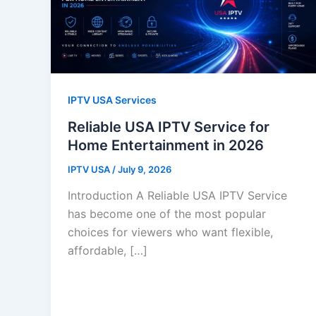
IPTV USA Services
Reliable USA IPTV Service for
Home Entertainment in 2026
IPTV USA
/
July 9, 2026
Introduction A Reliable USA IPTV Service
has become one of the most popular
choices for viewers who want flexible,
affordable, […]