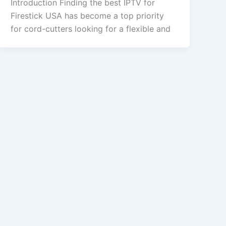
Introduction Finding the best IPTV for
Firestick USA has become a top priority
for cord-cutters looking for a flexible and