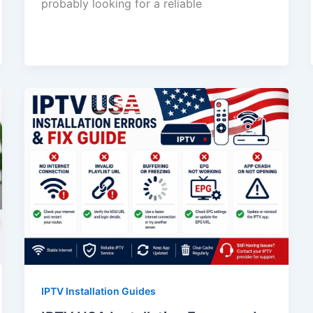
probably looking for a reliable
IPTV Installation Guides