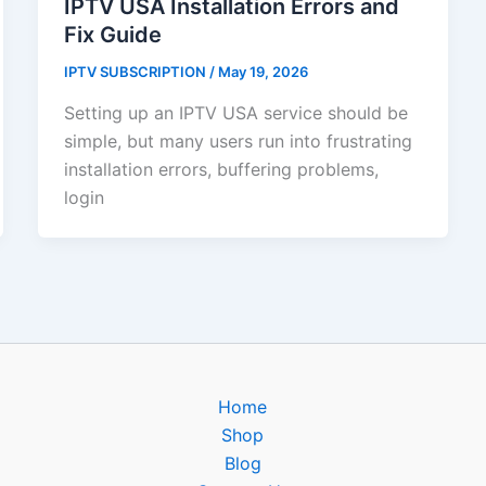
IPTV USA Installation Errors and
Fix Guide
IPTV SUBSCRIPTION
/
May 19, 2026
Setting up an IPTV USA service should be
simple, but many users run into frustrating
installation errors, buffering problems,
login
Home
Shop
Blog