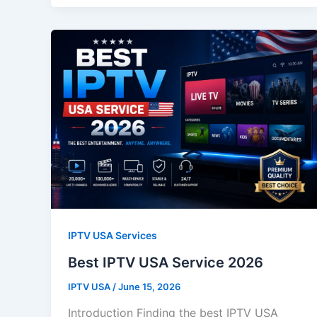
IPTV USA Services
Best IPTV USA Service 2026
IPTV USA
/
June 15, 2026
Introduction Finding the best IPTV USA