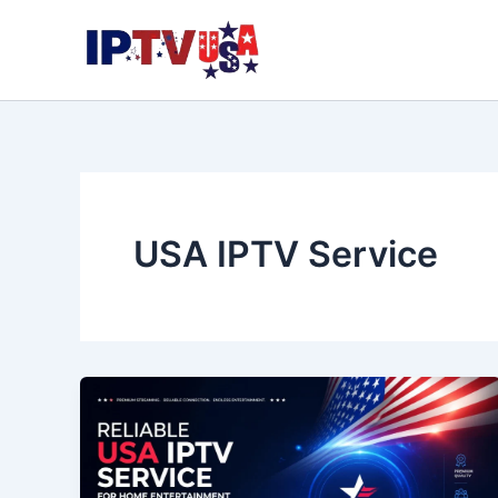
Skip
to
content
USA IPTV Service