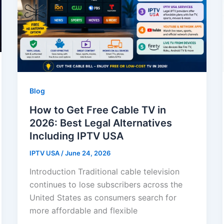
Blog
How to Get Free Cable TV in
2026: Best Legal Alternatives
Including IPTV USA
IPTV USA
/
June 24, 2026
Introduction Traditional cable television
continues to lose subscribers across the
United States as consumers search for
more affordable and flexible