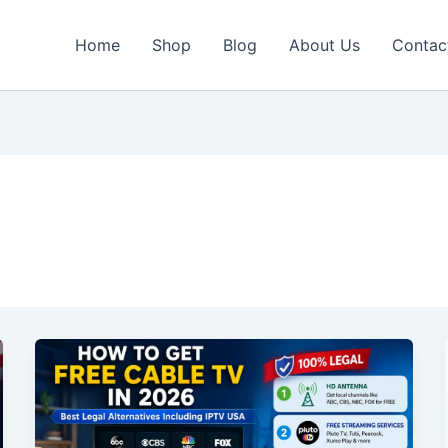
Home
Shop
Blog
About Us
Contac