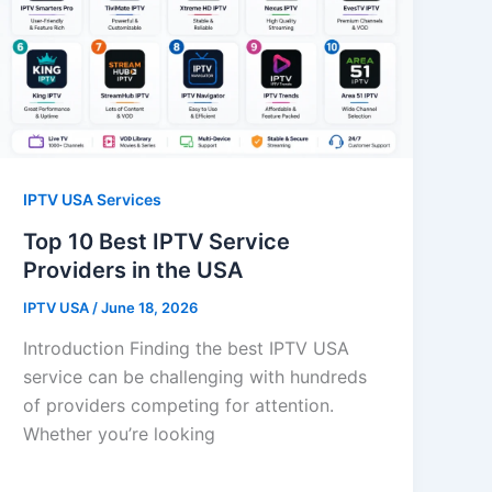
IPTV USA Services
Top 10 Best IPTV Service
Providers in the USA
IPTV USA
/
June 18, 2026
Introduction Finding the best IPTV USA
service can be challenging with hundreds
of providers competing for attention.
Whether you’re looking