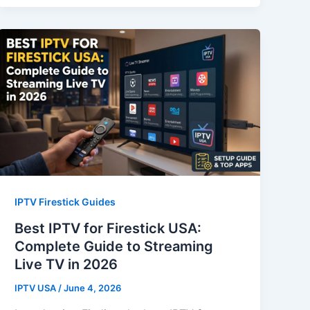
IPTV Firestick Guides
Best IPTV for Firestick USA:
Complete Guide to Streaming
Live TV in 2026
IPTV USA
/
June 4, 2026