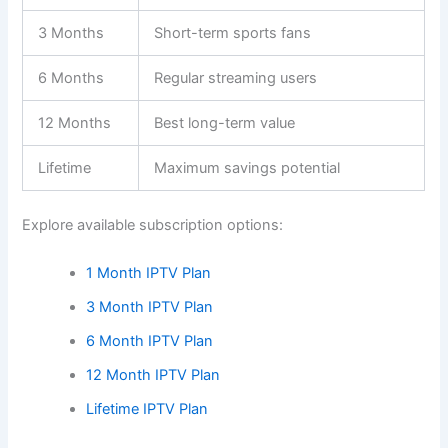
3 Months
Short-term sports fans
6 Months
Regular streaming users
12 Months
Best long-term value
Lifetime
Maximum savings potential
Explore available subscription options:
1 Month IPTV Plan
3 Month IPTV Plan
6 Month IPTV Plan
12 Month IPTV Plan
Lifetime IPTV Plan