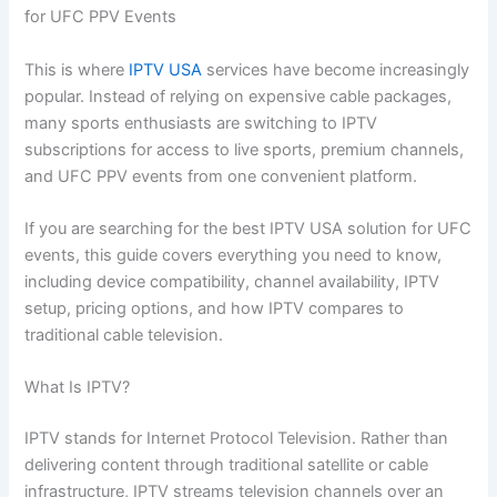
for UFC PPV Events
This is where
IPTV USA
services have become increasingly
popular. Instead of relying on expensive cable packages,
many sports enthusiasts are switching to IPTV
subscriptions for access to live sports, premium channels,
and UFC PPV events from one convenient platform.
If you are searching for the best IPTV USA solution for UFC
events, this guide covers everything you need to know,
including device compatibility, channel availability, IPTV
setup, pricing options, and how IPTV compares to
traditional cable television.
What Is IPTV?
IPTV stands for Internet Protocol Television. Rather than
delivering content through traditional satellite or cable
infrastructure, IPTV streams television channels over an