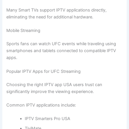
Many Smart TVs support IPTV applications directly,
eliminating the need for additional hardware.
Mobile Streaming
Sports fans can watch UFC events while traveling using
smartphones and tablets connected to compatible IPTV
apps.
Popular IPTV Apps for UFC Streaming
Choosing the right IPTV app USA users trust can
significantly improve the viewing experience.
Common IPTV applications include:
IPTV Smarters Pro USA
TiviMate