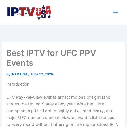
Skip
to
content
Best IPTV for UFC PPV
Events
By
IPTV USA
/
June 12, 2026
Introduction
UFC Pay-Per-View events attract millions of fight fans
across the United States every year. Whether it is a
championship title fight, a highly anticipated rivalry, or a
major UFC numbered event, viewers want reliable access
to every round without buffering or interruptions.Best IPTV