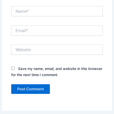
Name*
Email*
Website
Save my name, email, and website in this browser
for the next time I comment.