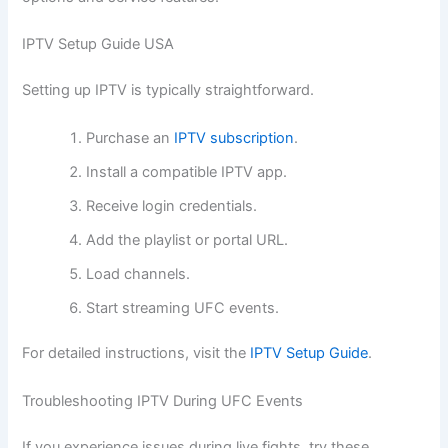
IPTV Setup Guide USA
Setting up IPTV is typically straightforward.
Purchase an
IPTV subscription
.
Install a compatible IPTV app.
Receive login credentials.
Add the playlist or portal URL.
Load channels.
Start streaming UFC events.
For detailed instructions, visit the
IPTV Setup Guide
.
Troubleshooting IPTV During UFC Events
If you experience issues during live fights, try these