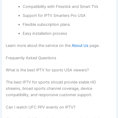
Compatibility with Firestick and Smart TVs
Support for IPTV Smarters Pro USA
Flexible subscription plans
Easy installation process
Learn more about the service on the
About Us
page.
Frequently Asked Questions
What is the best IPTV for sports USA viewers?
The best IPTV for sports should provide stable HD
streams, broad sports channel coverage, device
compatibility, and responsive customer support.
Can I watch UFC PPV events on IPTV?