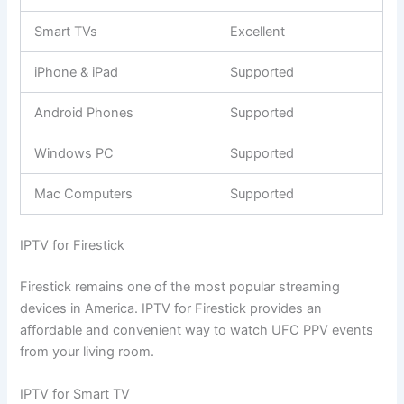
Smart TVs
Excellent
iPhone & iPad
Supported
Android Phones
Supported
Windows PC
Supported
Mac Computers
Supported
IPTV for Firestick
Firestick remains one of the most popular streaming
devices in America. IPTV for Firestick provides an
affordable and convenient way to watch UFC PPV events
from your living room.
IPTV for Smart TV