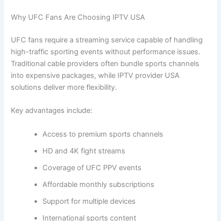
Why UFC Fans Are Choosing IPTV USA
UFC fans require a streaming service capable of handling
high-traffic sporting events without performance issues.
Traditional cable providers often bundle sports channels
into expensive packages, while IPTV provider USA
solutions deliver more flexibility.
Key advantages include:
Access to premium sports channels
HD and 4K fight streams
Coverage of UFC PPV events
Affordable monthly subscriptions
Support for multiple devices
International sports content