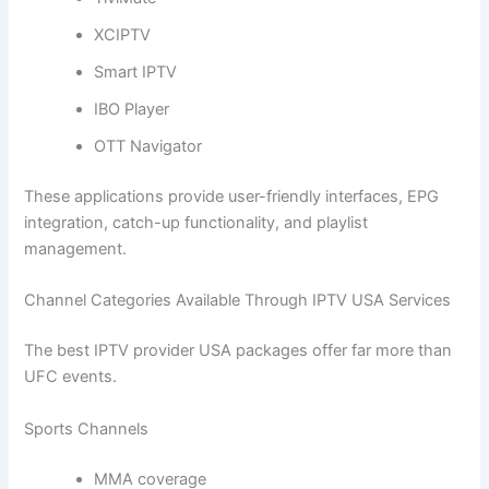
XCIPTV
Smart IPTV
IBO Player
OTT Navigator
These applications provide user-friendly interfaces, EPG
integration, catch-up functionality, and playlist
management.
Channel Categories Available Through IPTV USA Services
The best IPTV provider USA packages offer far more than
UFC events.
Sports Channels
MMA coverage