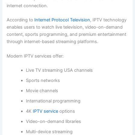
internet connection.
According to
Internet Protocol Television
, IPTV technology
enables users to watch live television, video-on-demand
content, sports programming, and premium entertainment
through internet-based streaming platforms.
Modern IPTV services offer:
Live TV streaming USA channels
Sports networks
Movie channels
International programming
4K
IPTV service
options
Video-on-demand libraries
Multi-device streaming