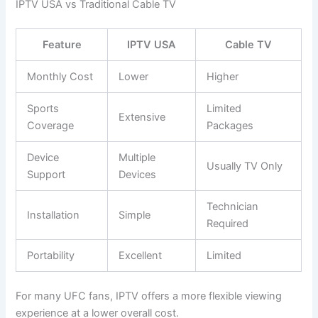
IPTV USA vs Traditional Cable TV
Feature
IPTV USA
Cable TV
Monthly Cost
Lower
Higher
Sports
Limited
Extensive
Coverage
Packages
Device
Multiple
Usually TV Only
Support
Devices
Technician
Installation
Simple
Required
Portability
Excellent
Limited
For many UFC fans, IPTV offers a more flexible viewing
experience at a lower overall cost.