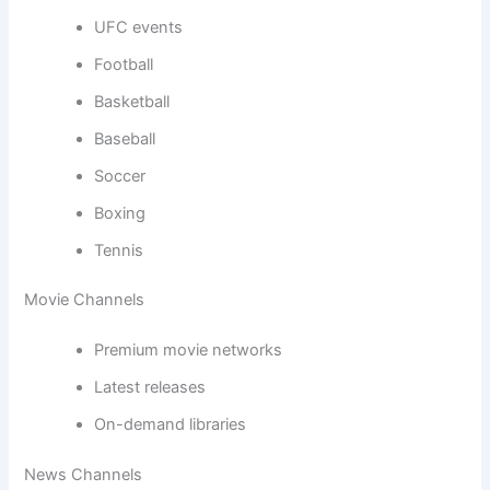
UFC events
Football
Basketball
Baseball
Soccer
Boxing
Tennis
Movie Channels
Premium movie networks
Latest releases
On-demand libraries
News Channels