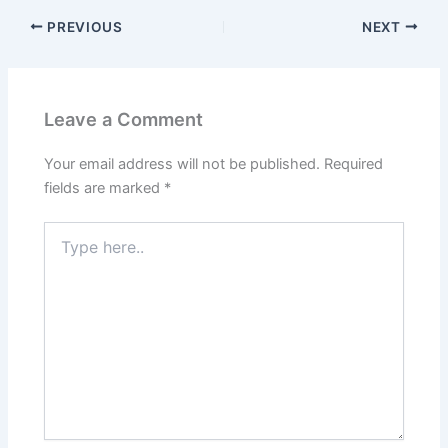
PREVIOUS
NEXT
Leave a Comment
Your email address will not be published.
Required
fields are marked
*
Type
here..