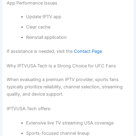
App Performance Issues
Update IPTV app
Clear cache
Reinstall application
If assistance is needed, visit the
Contact Page
.
Why IPTVUSA.Tech Is a Strong Choice for UFC Fans
When evaluating a premium IPTV provider, sports fans
typically prioritize reliability, channel selection, streaming
quality, and device support.
IPTVUSA.Tech offers:
Extensive live TV streaming USA coverage
Sports-focused channel lineup