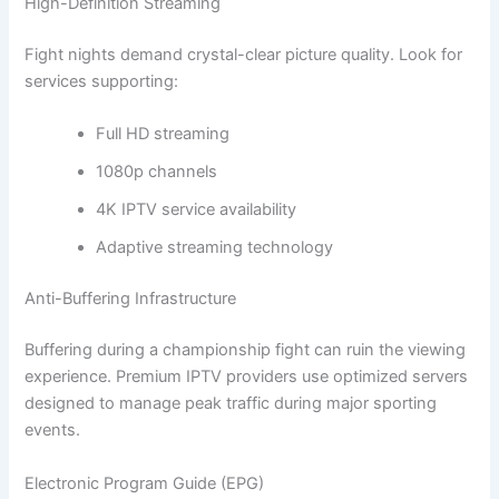
High-Definition Streaming
Fight nights demand crystal-clear picture quality. Look for
services supporting:
Full HD streaming
1080p channels
4K IPTV service availability
Adaptive streaming technology
Anti-Buffering Infrastructure
Buffering during a championship fight can ruin the viewing
experience. Premium IPTV providers use optimized servers
designed to manage peak traffic during major sporting
events.
Electronic Program Guide (EPG)