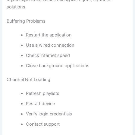
solutions.
Buffering Problems
Restart the application
Use a wired connection
Check internet speed
Close background applications
Channel Not Loading
Refresh playlists
Restart device
Verify login credentials
Contact support