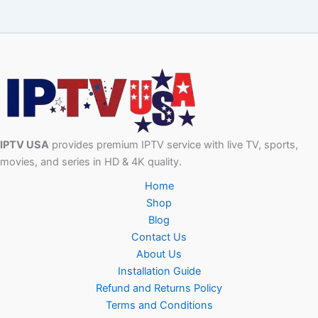
IPTV USA
provides premium IPTV service with live TV, sports,
movies, and series in HD & 4K quality.
Home
Shop
Blog
Contact Us
About Us
Installation Guide
Refund and Returns Policy
Terms and Conditions