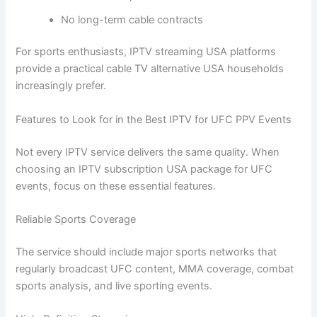
No long-term cable contracts
For sports enthusiasts, IPTV streaming USA platforms
provide a practical cable TV alternative USA households
increasingly prefer.
Features to Look for in the Best IPTV for UFC PPV Events
Not every IPTV service delivers the same quality. When
choosing an IPTV subscription USA package for UFC
events, focus on these essential features.
Reliable Sports Coverage
The service should include major sports networks that
regularly broadcast UFC content, MMA coverage, combat
sports analysis, and live sporting events.