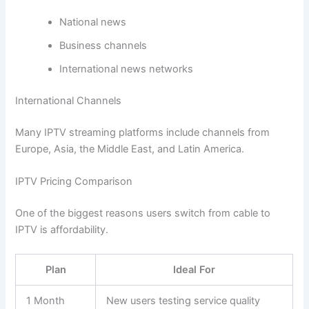
National news
Business channels
International news networks
International Channels
Many IPTV streaming platforms include channels from
Europe, Asia, the Middle East, and Latin America.
IPTV Pricing Comparison
One of the biggest reasons users switch from cable to
IPTV is affordability.
Plan
Ideal For
1 Month
New users testing service quality