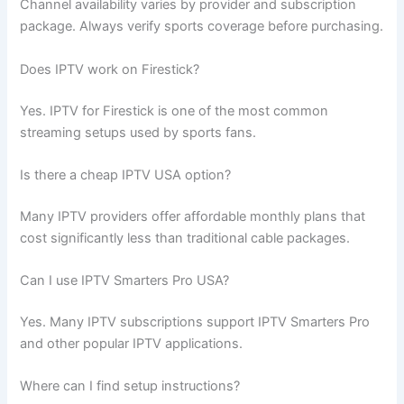
Channel availability varies by provider and subscription
package. Always verify sports coverage before purchasing.
Does IPTV work on Firestick?
Yes. IPTV for Firestick is one of the most common
streaming setups used by sports fans.
Is there a cheap IPTV USA option?
Many IPTV providers offer affordable monthly plans that
cost significantly less than traditional cable packages.
Can I use IPTV Smarters Pro USA?
Yes. Many IPTV subscriptions support IPTV Smarters Pro
and other popular IPTV applications.
Where can I find setup instructions?