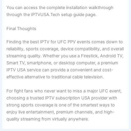
You can access the complete installation walkthrough
through the IPTVUSA.Tech setup guide page.
Final Thoughts
Finding the best IPTV for UFC PPV events comes down to
reliability, sports coverage, device compatibility, and overall
streaming quality. Whether you use a Firestick, Android TV,
Smart TV, smartphone, or desktop computer, a premium
IPTV USA service can provide a convenient and cost-
effective alternative to traditional cable television.
For fight fans who never want to miss a major UFC event,
choosing a trusted IPTV subscription USA provider with
strong sports coverage is one of the smartest ways to
enjoy live entertainment, premium channels, and high-
quality streaming from virtually anywhere.