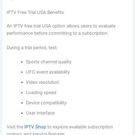
IPTV Free Trial USA Benefits
An IPTV free trial USA option allows users to evaluate
performance before committing to a subscription.
During a trial period, test:
Sports channel quality
UFC event availability
Video resolution
Loading speed
Device compatibility
User interface
Visit the
IPTV Shop
to explore available subscription
options and service features.