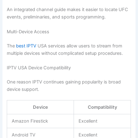
An integrated channel guide makes it easier to locate UFC
events, preliminaries, and sports programming.
Multi-Device Access
The
best IPTV
USA services allow users to stream from
multiple devices without complicated setup procedures.
IPTV USA Device Compatibility
One reason IPTV continues gaining popularity is broad
device support.
Device
Compatibility
Amazon Firestick
Excellent
Android TV
Excellent