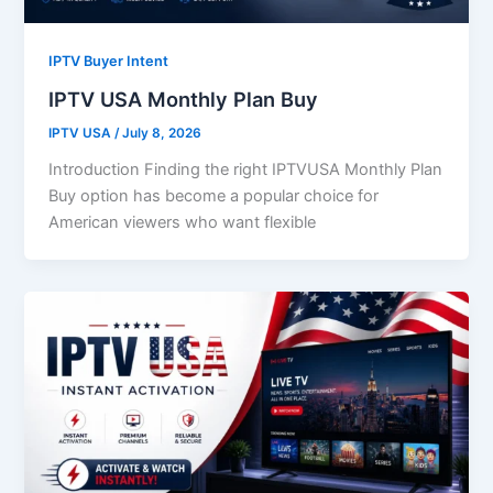
IPTV Buyer Intent
IPTV USA Monthly Plan Buy
IPTV USA
/
July 8, 2026
Introduction Finding the right IPTVUSA Monthly Plan
Buy option has become a popular choice for
American viewers who want flexible