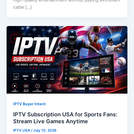
cable […]
IPTV Buyer Intent
IPTV Subscription USA for Sports Fans:
Stream Live Games Anytime
IPTV USA
/
July 10, 2026