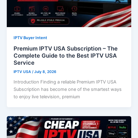
IPTV Buyer Intent
Premium IPTV USA Subscription – The
Complete Guide to the Best IPTV USA
Service
IPTV USA
/
July 8, 2026
Introduction Finding a reliable Premium IPTV USA
Subscription has become one of the smartest ways
to enjoy live television, premium