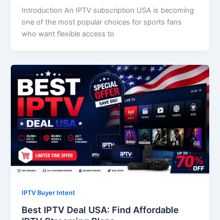
Introduction An IPTV subscription USA is becoming
one of the most popular choices for sports fans
who want flexible access to
IPTV Buyer Intent
Best IPTV Deal USA: Find Affordable