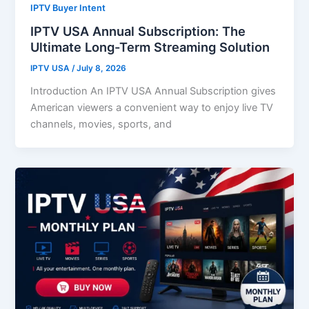
IPTV Buyer Intent
IPTV USA Annual Subscription: The
Ultimate Long-Term Streaming Solution
IPTV USA
/
July 8, 2026
Introduction An IPTV USA Annual Subscription gives
American viewers a convenient way to enjoy live TV
channels, movies, sports, and