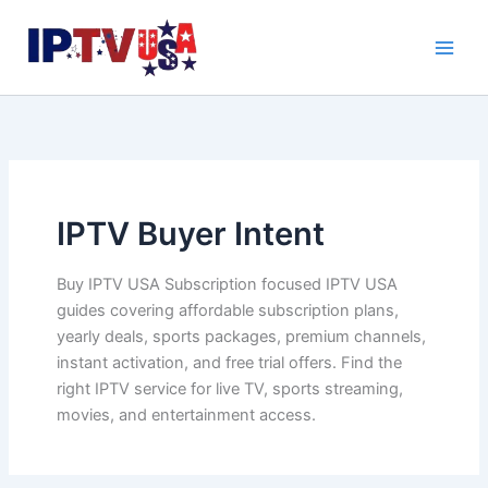
Skip
to
content
IPTV Buyer Intent
Buy IPTV USA Subscription focused IPTV USA
guides covering affordable subscription plans,
yearly deals, sports packages, premium channels,
instant activation, and free trial offers. Find the
right IPTV service for live TV, sports streaming,
movies, and entertainment access.