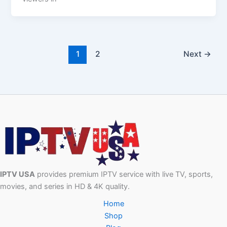
1
2
Next
→
IPTV USA
provides premium IPTV service with live TV, sports,
movies, and series in HD & 4K quality.
Home
Shop