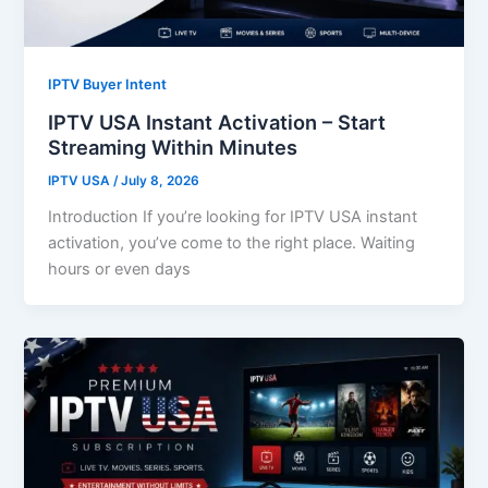
IPTV Buyer Intent
IPTV USA Instant Activation – Start
Streaming Within Minutes
IPTV USA
/
July 8, 2026
Introduction If you’re looking for IPTV USA instant
activation, you’ve come to the right place. Waiting
hours or even days