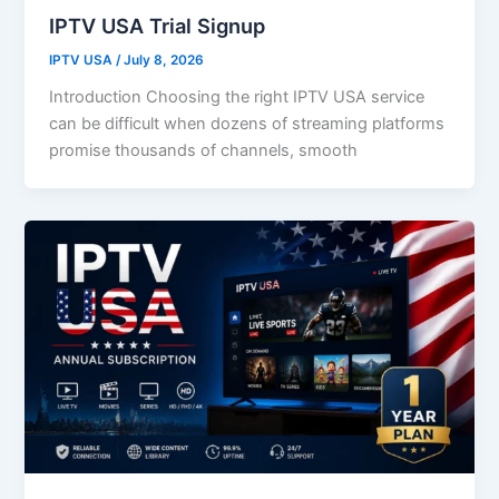
IPTV USA Trial Signup
IPTV USA
/
July 8, 2026
Introduction Choosing the right IPTV USA service
can be difficult when dozens of streaming platforms
promise thousands of channels, smooth