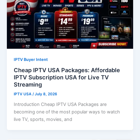
IPTV Buyer Intent
Cheap IPTV USA Packages: Affordable
IPTV Subscription USA for Live TV
Streaming
IPTV USA
/
July 8, 2026
Introduction Cheap IPTV USA Packages are
becoming one of the most popular ways to watch
live TV, sports, movies, and