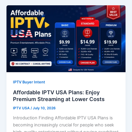
IPTV Buyer Intent
Affordable IPTV USA Plans: Enjoy
Premium Streaming at Lower Costs
IPTV USA
/
July 10, 2026
Introduction Finding Affordable IPTV USA Plans is
becoming increasingly crucial for people who seek
high-quality entertainment without paying exorbitant