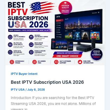
IPTV Buyer Intent
Best IPTV Subscription USA 2026
IPTV USA
/
July 6, 2026
Introduction If you are searching for the Best IPTV
Streaming USA 2026, you are not alone. Millions of
viewers in