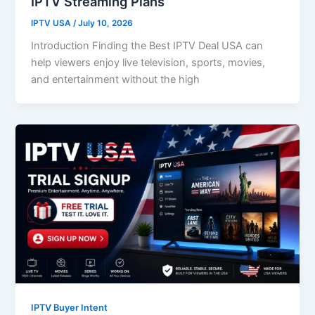
IPTV Streaming Plans
IPTV USA
/
July 10, 2026
Introduction Finding the Best IPTV Deal USA can
help viewers enjoy live television, sports, movies,
and entertainment without the high
IPTV Buyer Intent