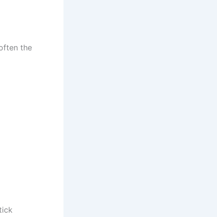
often the
tick