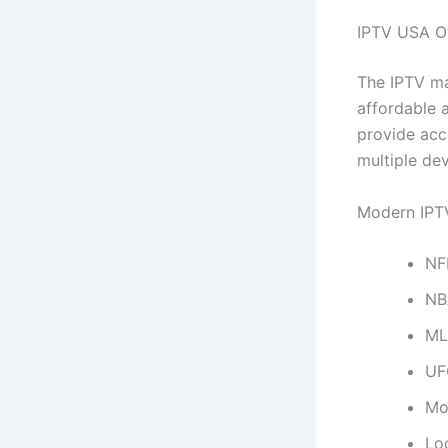
IPTV USA O
The IPTV ma
affordable 
provide acc
multiple dev
Modern IPTV
NF
NB
ML
UF
Mo
Loc