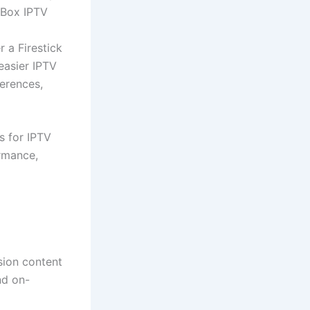
 Box IPTV
 a Firestick
easier IPTV
ferences,
s for IPTV
rmance,
ision content
nd on-