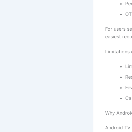
Pe
OT
For users se
easiest rec
Limitations 
Lim
Re
Fe
Ca
Why Android
Android TV B