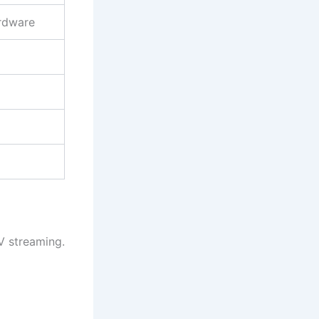
rdware
V streaming.