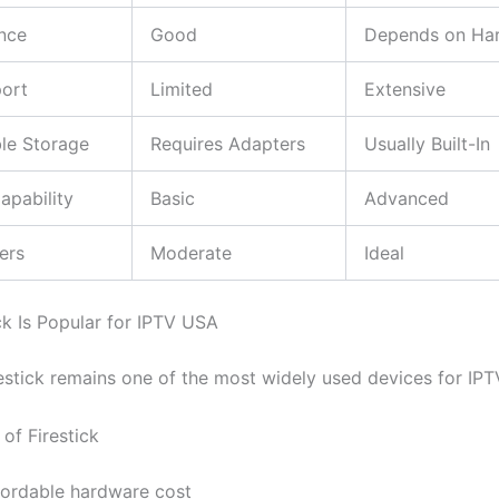
nce
Good
Depends on Ha
ort
Limited
Extensive
le Storage
Requires Adapters
Usually Built-In
apability
Basic
Advanced
ers
Moderate
Ideal
ck Is Popular for IPTV USA
stick remains one of the most widely used devices for IPT
of Firestick
fordable hardware cost