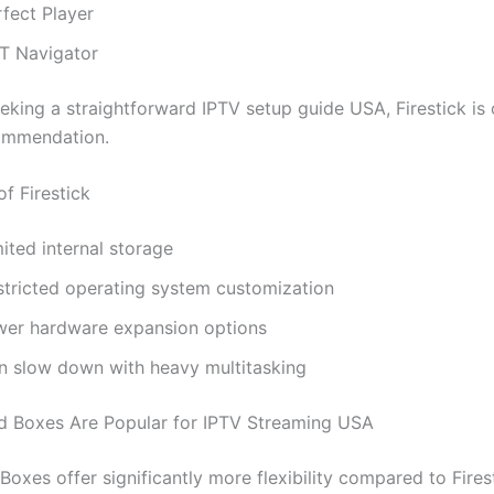
rfect Player
T Navigator
eking a straightforward IPTV setup guide USA, Firestick is 
ommendation.
of Firestick
ited internal storage
stricted operating system customization
wer hardware expansion options
n slow down with heavy multitasking
 Boxes Are Popular for IPTV Streaming USA
oxes offer significantly more flexibility compared to Fires