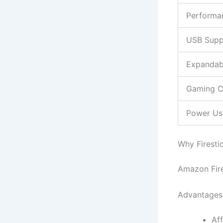
Performa
USB Supp
Expandab
Gaming C
Power Us
Why Firesti
Amazon Fire
Advantages 
Af