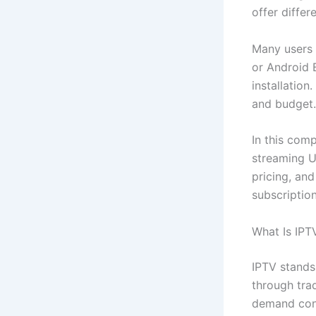
offer diffe
Many users 
or Android 
installatio
and budget.
In this com
streaming U
pricing, an
subscriptio
What Is IPT
IPTV stands 
through trad
demand cont