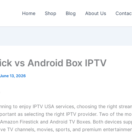
Home
Shop
Blog
About Us
Contac
tick vs Android Box IPTV
June 13, 2026
n
lanning to enjoy IPTV USA services, choosing the right stre
mportant as selecting the right IPTV provider. Two of the m
 Amazon Firestick and Android TV Boxes. Both devices sup
live TV channels, movies, sports, and premium entertainmen