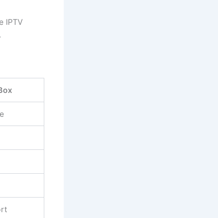
le IPTV
.
Box
e
rt