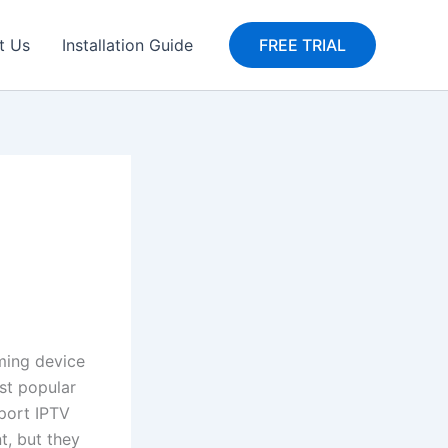
t Us
Installation Guide
FREE TRIAL
aming device
ost popular
port IPTV
t, but they