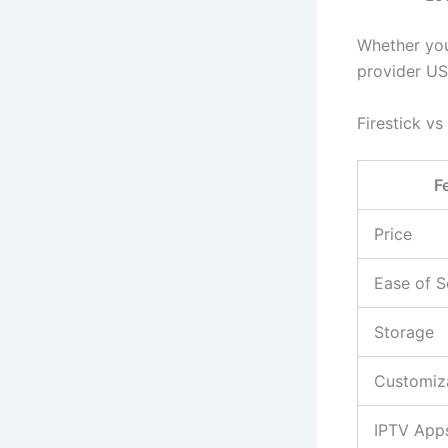
Whether you 
provider US
Firestick v
F
Price
Ease of S
Storage
Customiz
IPTV App