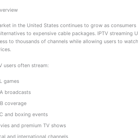
verview
rket in the United States continues to grow as consumers 
alternatives to expensive cable packages. IPTV streaming 
ess to thousands of channels while allowing users to watc
ices.
 users often stream:
L games
A broadcasts
B coverage
C and boxing events
vies and premium TV shows
al and international channels