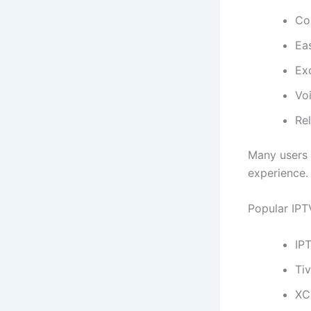
Co
Eas
Ex
Vo
Rel
Many users 
experience. 
Popular IPTV
IP
Ti
XC