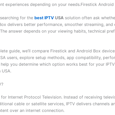
rent experiences depending on your needs.Firestick Android
searching for the
best IPTV
USA
solution often ask whether
Box delivers better performance, smoother streaming, and 
n. The answer depends on your viewing habits, technical pre
plete guide, we’ll compare Firestick and Android Box device
SA users, explore setup methods, app compatibility, perfo
d help you determine which option works best for your IPTV
n USA.
V?
for Internet Protocol Television. Instead of receiving telev
itional cable or satellite services, IPTV delivers channels a
ent over an internet connection.