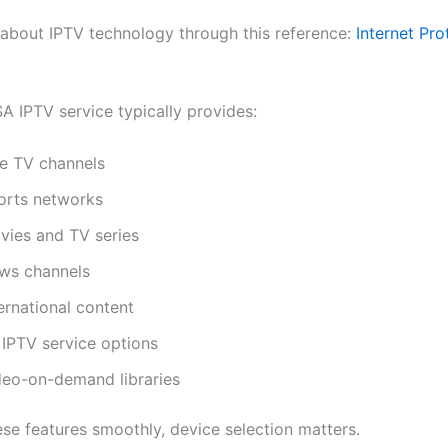
about IPTV technology through this reference:
Internet Pro
A IPTV service typically provides:
ve TV channels
orts networks
vies and TV series
ws channels
ernational content
 IPTV service options
deo-on-demand libraries
ese features smoothly, device selection matters.