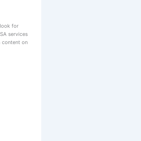
look for
USA services
h content on