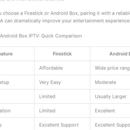
choose a Firestick or Android Box, pairing it with a reliab
A can dramatically improve your entertainment experience
s Android Box IPTV: Quick Comparison
eature
Firestick
Android 
Affordable
Wide price rang
etup
Very Easy
Moderate
Limited
Usually Larger
ation
Limited
Excellent
s
Excellent Support
Excellent Suppo