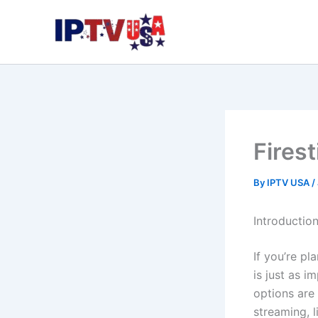
Skip
to
content
Fires
By
IPTV USA
/
Introductio
If you’re p
is just as i
options are
streaming, 