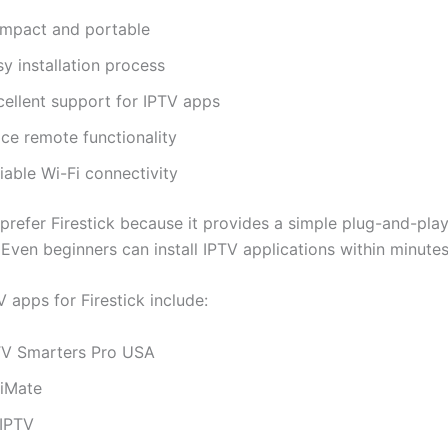
mpact and portable
y installation process
cellent support for IPTV apps
ice remote functionality
iable Wi-Fi connectivity
prefer Firestick because it provides a simple plug-and-pla
Even beginners can install IPTV applications within minutes
 apps for Firestick include:
TV Smarters Pro USA
viMate
IPTV