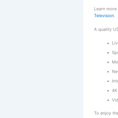
Learn more 
Television
.
A quality US
Li
Sp
Mo
Ne
Int
4K
Vi
To enjoy th