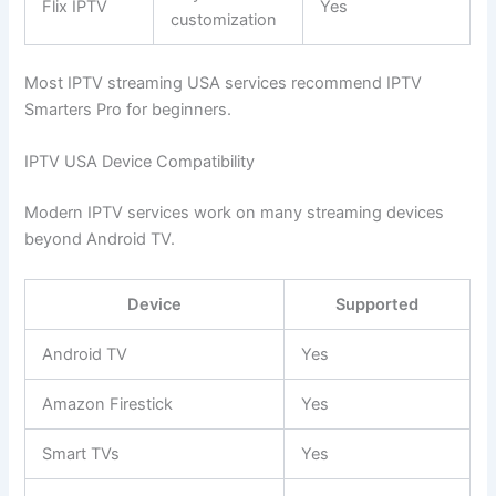
Flix IPTV
Yes
customization
Most IPTV streaming USA services recommend IPTV
Smarters Pro for beginners.
IPTV USA Device Compatibility
Modern IPTV services work on many streaming devices
beyond Android TV.
Device
Supported
Android TV
Yes
Amazon Firestick
Yes
Smart TVs
Yes