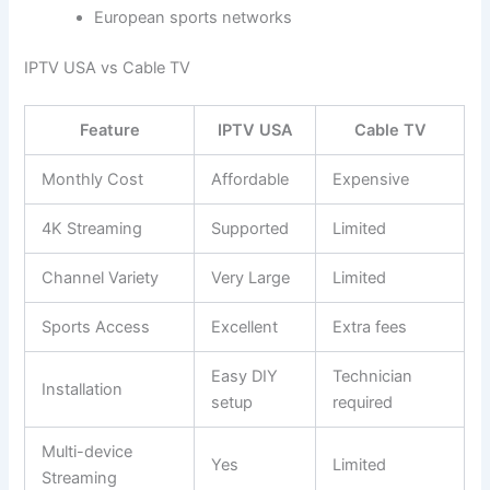
European sports networks
IPTV USA vs Cable TV
Feature
IPTV USA
Cable TV
Monthly Cost
Affordable
Expensive
4K Streaming
Supported
Limited
Channel Variety
Very Large
Limited
Sports Access
Excellent
Extra fees
Easy DIY
Technician
Installation
setup
required
Multi-device
Yes
Limited
Streaming