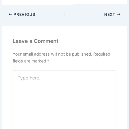
PREVIOUS
NEXT
Leave a Comment
Your email address will not be published.
Required
fields are marked
*
Type
here..