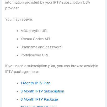
information provided by your IPTV subscription USA
provider.
You may receive:
M3U playlist URL
Xtream Codes API
Username and password
Portal/server URL
If you need a subscription plan, you can browse available
IPTV packages here:
1 Month IPTV Plan
3 Month IPTV Subscription
6 Month IPTV Package