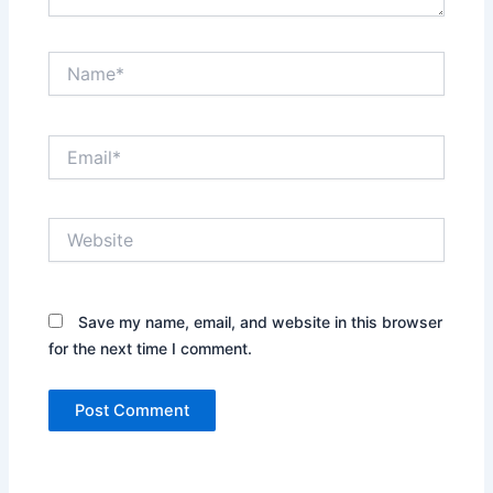
Name*
Email*
Website
Save my name, email, and website in this browser
for the next time I comment.