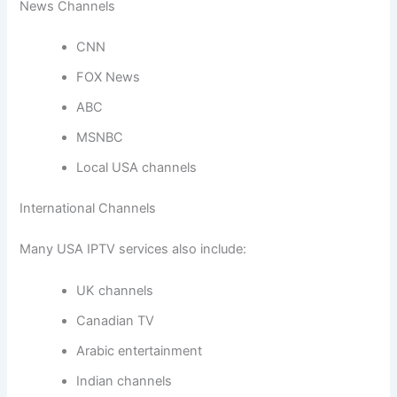
News Channels
CNN
FOX News
ABC
MSNBC
Local USA channels
International Channels
Many USA IPTV services also include:
UK channels
Canadian TV
Arabic entertainment
Indian channels