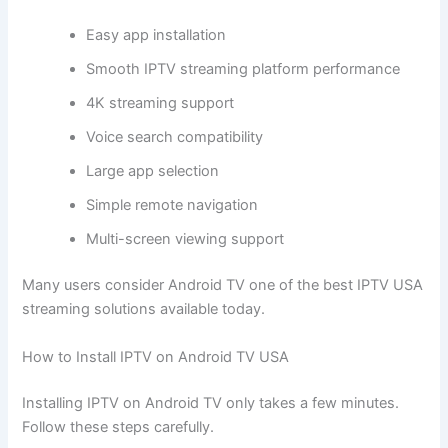
Easy app installation
Smooth IPTV streaming platform performance
4K streaming support
Voice search compatibility
Large app selection
Simple remote navigation
Multi-screen viewing support
Many users consider Android TV one of the best IPTV USA
streaming solutions available today.
How to Install IPTV on Android TV USA
Installing IPTV on Android TV only takes a few minutes.
Follow these steps carefully.