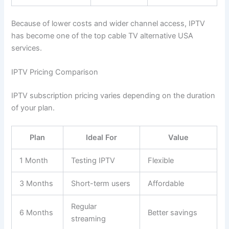
Because of lower costs and wider channel access, IPTV
has become one of the top cable TV alternative USA
services.
IPTV Pricing Comparison
IPTV subscription pricing varies depending on the duration
of your plan.
Plan
Ideal For
Value
1 Month
Testing IPTV
Flexible
3 Months
Short-term users
Affordable
Regular
6 Months
Better savings
streaming