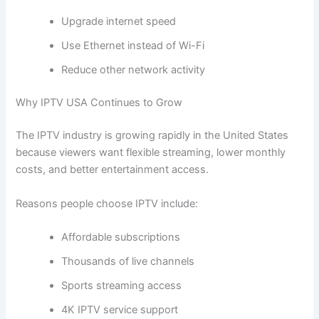
Upgrade internet speed
Use Ethernet instead of Wi-Fi
Reduce other network activity
Why IPTV USA Continues to Grow
The IPTV industry is growing rapidly in the United States
because viewers want flexible streaming, lower monthly
costs, and better entertainment access.
Reasons people choose IPTV include:
Affordable subscriptions
Thousands of live channels
Sports streaming access
4K IPTV service support