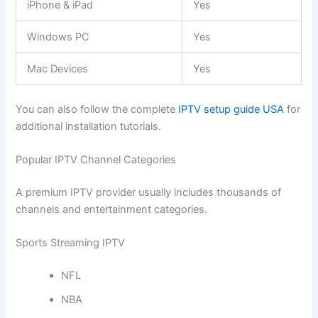
iPhone & iPad
Yes
Windows PC
Yes
Mac Devices
Yes
You can also follow the complete
IPTV setup guide USA
for
additional installation tutorials.
Popular IPTV Channel Categories
A premium IPTV provider usually includes thousands of
channels and entertainment categories.
Sports Streaming IPTV
NFL
NBA