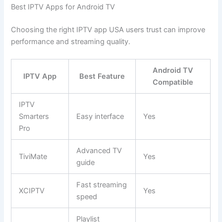
Best IPTV Apps for Android TV
Choosing the right IPTV app USA users trust can improve
performance and streaming quality.
Android TV
IPTV App
Best Feature
Compatible
IPTV
Smarters
Easy interface
Yes
Pro
Advanced TV
TiviMate
Yes
guide
Fast streaming
XCIPTV
Yes
speed
Playlist