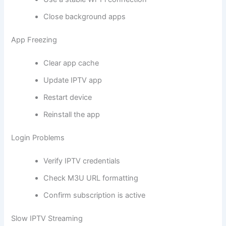
Close background apps
App Freezing
Clear app cache
Update IPTV app
Restart device
Reinstall the app
Login Problems
Verify IPTV credentials
Check M3U URL formatting
Confirm subscription is active
Slow IPTV Streaming