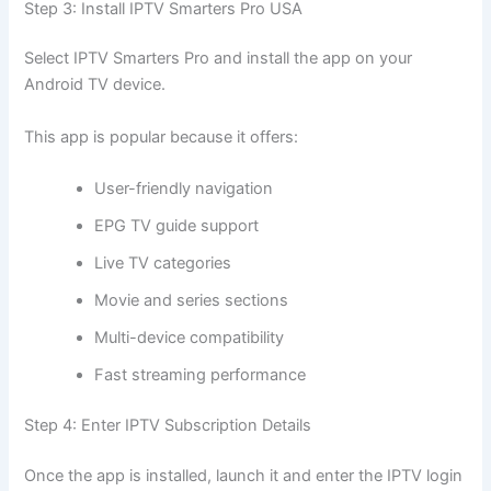
Step 3: Install IPTV Smarters Pro USA
Select IPTV Smarters Pro and install the app on your
Android TV device.
This app is popular because it offers:
User-friendly navigation
EPG TV guide support
Live TV categories
Movie and series sections
Multi-device compatibility
Fast streaming performance
Step 4: Enter IPTV Subscription Details
Once the app is installed, launch it and enter the IPTV login