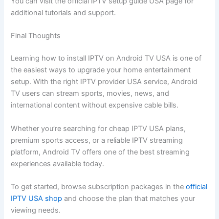
You can visit the official IPTV setup guide USA page for
additional tutorials and support.
Final Thoughts
Learning how to install IPTV on Android TV USA is one of
the easiest ways to upgrade your home entertainment
setup. With the right IPTV provider USA service, Android
TV users can stream sports, movies, news, and
international content without expensive cable bills.
Whether you’re searching for cheap IPTV USA plans,
premium sports access, or a reliable IPTV streaming
platform, Android TV offers one of the best streaming
experiences available today.
To get started, browse subscription packages in the
official
IPTV USA shop
and choose the plan that matches your
viewing needs.