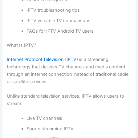
IPTV troubleshooting tips
IPTV vs cable TV comparisons
FAQs for IPTV Android TV users
What Is IPTV?
Internet Protocol Television (IPTV)
is a streaming
technology that delivers TV channels and media content
through an internet connection instead of traditional cable
or satellite services.
Unlike standard television services, IPTV allows users to
stream:
Live TV channels
Sports streaming IPTV