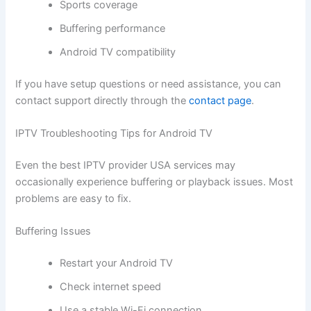
Sports coverage
Buffering performance
Android TV compatibility
If you have setup questions or need assistance, you can
contact support directly through the
contact page
.
IPTV Troubleshooting Tips for Android TV
Even the best IPTV provider USA services may
occasionally experience buffering or playback issues. Most
problems are easy to fix.
Buffering Issues
Restart your Android TV
Check internet speed
Use a stable Wi-Fi connection