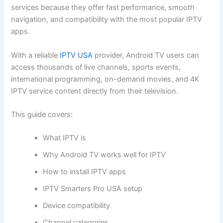
services because they offer fast performance, smooth
navigation, and compatibility with the most popular IPTV
apps.
With a reliable
IPTV USA
provider, Android TV users can
access thousands of live channels, sports events,
international programming, on-demand movies, and 4K
IPTV service content directly from their television.
This guide covers:
What IPTV is
Why Android TV works well for IPTV
How to install IPTV apps
IPTV Smarters Pro USA setup
Device compatibility
Channel categories