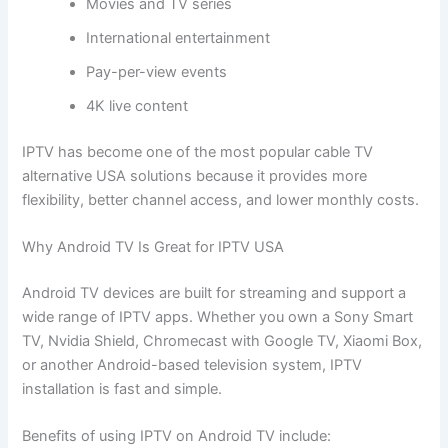
Movies and TV series
International entertainment
Pay-per-view events
4K live content
IPTV has become one of the most popular cable TV
alternative USA solutions because it provides more
flexibility, better channel access, and lower monthly costs.
Why Android TV Is Great for IPTV USA
Android TV devices are built for streaming and support a
wide range of IPTV apps. Whether you own a Sony Smart
TV, Nvidia Shield, Chromecast with Google TV, Xiaomi Box,
or another Android-based television system, IPTV
installation is fast and simple.
Benefits of using IPTV on Android TV include: