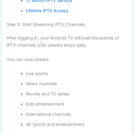
12 Month IPTV Service
Lifetime IPTV Access
Step 5: Start Streaming IPTV Channels
After logging in, your Android TV will load thousands of
IPTV channels USA viewers enjoy daily.
You can now stream:
Live sports
News channels
Movies and TV series
Kids entertainment
International channels
4K sports and entertainment