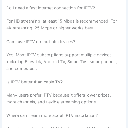
Do I need a fast internet connection for IPTV?
For HD streaming, at least 15 Mbps is recommended. For
4K streaming, 25 Mbps or higher works best.
Can I use IPTV on multiple devices?
Yes. Most IPTV subscriptions support multiple devices
including Firestick, Android TV, Smart TVs, smartphones,
and computers.
Is IPTV better than cable TV?
Many users prefer IPTV because it offers lower prices,
more channels, and flexible streaming options.
Where can I learn more about IPTV installation?