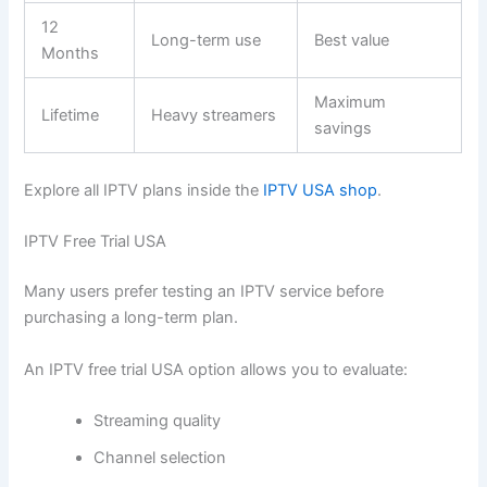
12
Long-term use
Best value
Months
Maximum
Lifetime
Heavy streamers
savings
Explore all IPTV plans inside the
IPTV USA shop
.
IPTV Free Trial USA
Many users prefer testing an IPTV service before
purchasing a long-term plan.
An IPTV free trial USA option allows you to evaluate:
Streaming quality
Channel selection