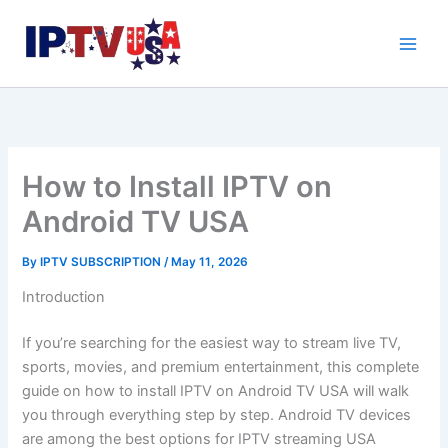
Skip
to
content
How to Install IPTV on
Android TV USA
By
IPTV SUBSCRIPTION
/
May 11, 2026
Introduction
If you’re searching for the easiest way to stream live TV,
sports, movies, and premium entertainment, this complete
guide on how to install IPTV on Android TV USA will walk
you through everything step by step. Android TV devices
are among the best options for IPTV streaming USA