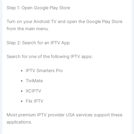
Step 1: Open Google Play Store
Turn on your Android TV and open the Google Play Store
from the main menu.
Step 2: Search for an IPTV App
Search for one of the following IPTV apps:
IPTV Smarters Pro
TiviMate
XCIPTV
Flix IPTV
Most premium IPTV provider USA services support these
applications.