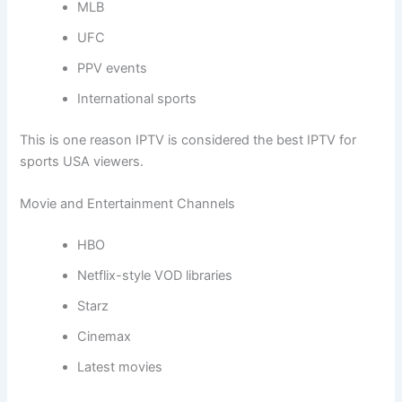
MLB
UFC
PPV events
International sports
This is one reason IPTV is considered the best IPTV for
sports USA viewers.
Movie and Entertainment Channels
HBO
Netflix-style VOD libraries
Starz
Cinemax
Latest movies