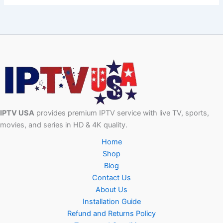
IPTV USA
provides premium IPTV service with live TV, sports,
movies, and series in HD & 4K quality.
Home
Shop
Blog
Contact Us
About Us
Installation Guide
Refund and Returns Policy