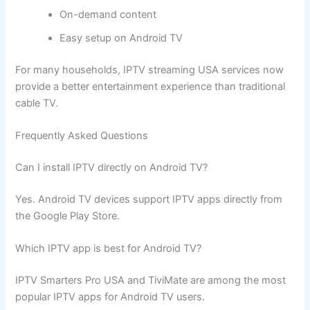
On-demand content
Easy setup on Android TV
For many households, IPTV streaming USA services now
provide a better entertainment experience than traditional
cable TV.
Frequently Asked Questions
Can I install IPTV directly on Android TV?
Yes. Android TV devices support IPTV apps directly from
the Google Play Store.
Which IPTV app is best for Android TV?
IPTV Smarters Pro USA and TiviMate are among the most
popular IPTV apps for Android TV users.