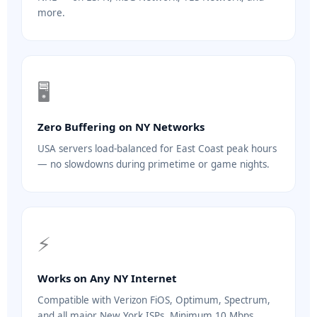
more.
🖥️
Zero Buffering on NY Networks
USA servers load-balanced for East Coast peak hours
— no slowdowns during primetime or game nights.
⚡
Works on Any NY Internet
Compatible with Verizon FiOS, Optimum, Spectrum,
and all major New York ISPs. Minimum 10 Mbps