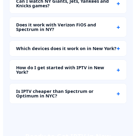
Can I watch NY Giants, Jets, Yankees and
+
Knicks games?
Does it work with Verizon FiOS and
+
Spectrum in NY?
+
Which devices does it work on in New York?
How do I get started with IPTV in New
+
York?
Is IPTV cheaper than Spectrum or
+
Optimum in NYC?