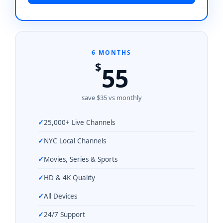
6 MONTHS
$
55
save $35 vs monthly
25,000+ Live Channels
NYC Local Channels
Movies, Series & Sports
HD & 4K Quality
All Devices
24/7 Support