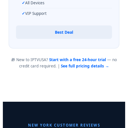
All Devices
VIP Support
Best Deal
🎁 New to IPTVUSA?
Start with a free 24-hour trial
— no
credit card required. |
See full pricing details →
NEW YORK CUSTOMER REVIEWS