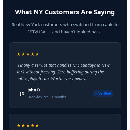
What NY Customers Are Saying
Real New York customers who switched from cable to
IPTVUSA — and haven't looked back.
★★★★★
"Finally a service that handles NFL Sundays in New
York without freezing. Zero buffering during the
entire playoff run. Worth every penny."
John D.
JD
✓ Verified
Brooklyn, NY · 8 months
★★★★★