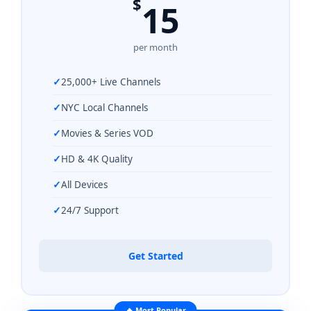
$
15
per month
25,000+ Live Channels
NYC Local Channels
Movies & Series VOD
HD & 4K Quality
All Devices
24/7 Support
Get Started
🔥 Most Popular