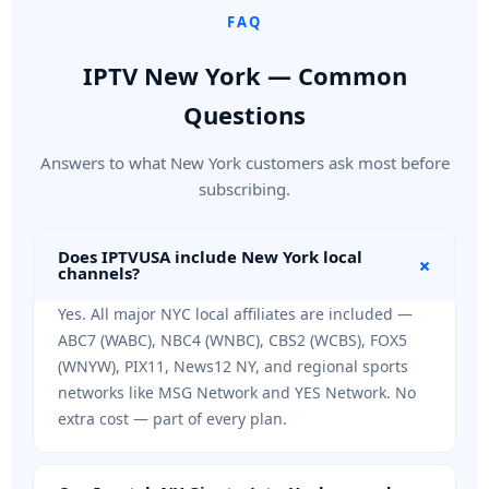
FAQ
IPTV New York — Common
Questions
Answers to what New York customers ask most before
subscribing.
Does IPTVUSA include New York local
+
channels?
Yes. All major NYC local affiliates are included —
ABC7 (WABC), NBC4 (WNBC), CBS2 (WCBS), FOX5
(WNYW), PIX11, News12 NY, and regional sports
networks like MSG Network and YES Network. No
extra cost — part of every plan.