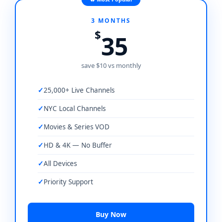
3 MONTHS
$
35
save $10 vs monthly
25,000+ Live Channels
NYC Local Channels
Movies & Series VOD
HD & 4K — No Buffer
All Devices
Priority Support
Buy Now