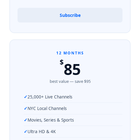
Subscribe
12 MONTHS
$
85
best value — save $95
25,000+ Live Channels
NYC Local Channels
Movies, Series & Sports
Ultra HD & 4K