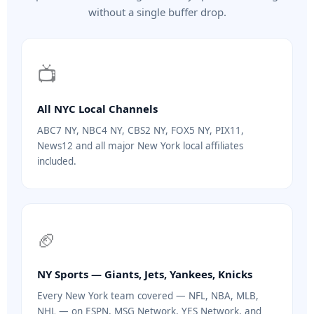
without a single buffer drop.
📺
All NYC Local Channels
ABC7 NY, NBC4 NY, CBS2 NY, FOX5 NY, PIX11,
News12 and all major New York local affiliates
included.
🏈
NY Sports — Giants, Jets, Yankees, Knicks
Every New York team covered — NFL, NBA, MLB,
NHL — on ESPN, MSG Network, YES Network, and