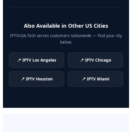
Also Available in Other US Cities
IPTVUSA.Tech serves customers nationwide — find your city
below.
📍 IPTV Los Angeles
📍 IPTV Chicago
📍 IPTV Houston
📍 IPTV Miami