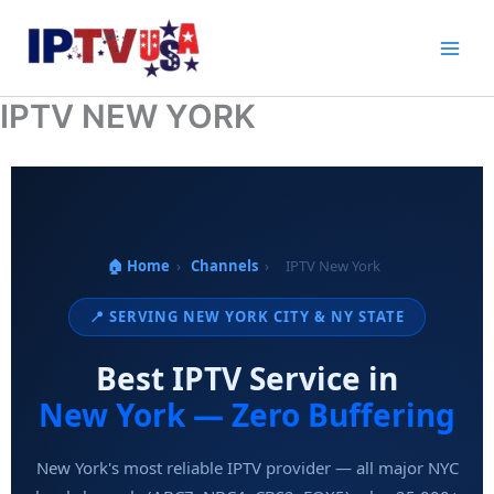
Skip
to
content
IPTV NEW YORK
🏠 Home
›
Channels
›
IPTV New York
📍 SERVING NEW YORK CITY & NY STATE
Best IPTV Service in
New York — Zero Buffering
New York's most reliable IPTV provider — all major NYC