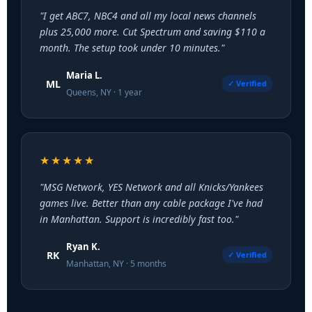
"I get ABC7, NBC4 and all my local news channels
plus 25,000 more. Cut Spectrum and saving $110 a
month. The setup took under 10 minutes."
Maria L.
ML
✓ Verified
Queens, NY · 1 year
★★★★★
"MSG Network, YES Network and all Knicks/Yankees
games live. Better than any cable package I've had
in Manhattan. Support is incredibly fast too."
Ryan K.
RK
✓ Verified
Manhattan, NY · 5 months