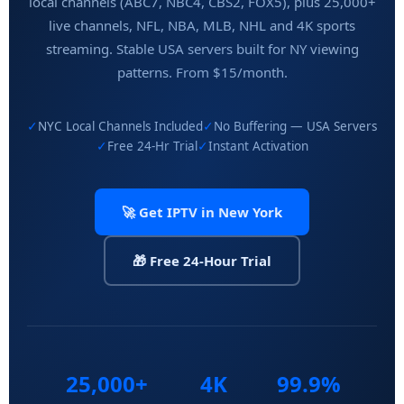
local channels (ABC7, NBC4, CBS2, FOX5), plus 25,000+
live channels, NFL, NBA, MLB, NHL and 4K sports
streaming. Stable USA servers built for NY viewing
patterns. From $15/month.
✓
NYC Local Channels Included
✓
No Buffering — USA Servers
✓
Free 24-Hr Trial
✓
Instant Activation
🚀 Get IPTV in New York
🎁 Free 24-Hour Trial
25,000+
4K
99.9%