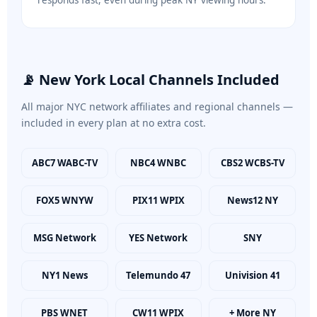
responds fast, even during peak NY viewing hours.
📡 New York Local Channels Included
All major NYC network affiliates and regional channels —
included in every plan at no extra cost.
ABC7 WABC-TV
NBC4 WNBC
CBS2 WCBS-TV
FOX5 WNYW
PIX11 WPIX
News12 NY
MSG Network
YES Network
SNY
NY1 News
Telemundo 47
Univision 41
PBS WNET
CW11 WPIX
+ More NY