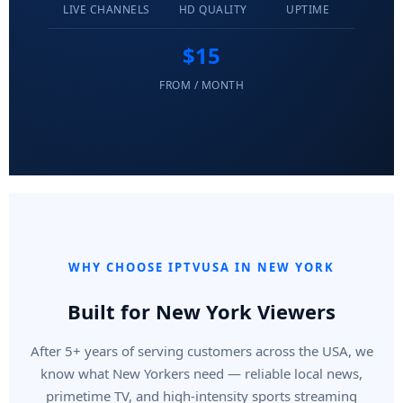
LIVE CHANNELS
HD QUALITY
UPTIME
$15
FROM / MONTH
WHY CHOOSE IPTVUSA IN NEW YORK
Built for New York Viewers
After 5+ years of serving customers across the USA, we
know what New Yorkers need — reliable local news,
primetime TV, and high-intensity sports streaming