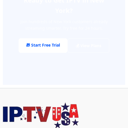
Ready to Get IPTV in New
York?
Join hundreds of New York customers already
streaming smarter. Try free for 24 hours.
🎁 Start Free Trial
💰 View Plans