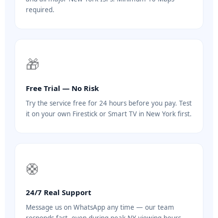
required.
🎁
Free Trial — No Risk
Try the service free for 24 hours before you pay. Test
it on your own Firestick or Smart TV in New York first.
🛟
24/7 Real Support
Message us on WhatsApp any time — our team