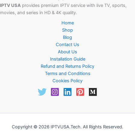
IPTV USA
provides premium IPTV service with live TV, sports,
movies, and series in HD & 4K quality.
Home
Shop
Blog
Contact Us
About Us
Installation Guide
Refund and Returns Policy
Terms and Conditions
Cookies Policy
Copyright © 2026 IPTVUSA.Tech. All Rights Reserved.