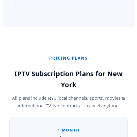
PRICING PLANS
IPTV Subscription Plans for New
York
All plans include NYC local channels, sports, movies &
international TV. No contracts — cancel anytime.
1 MONTH