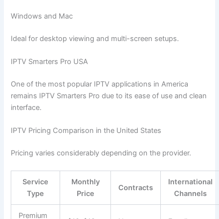
Windows and Mac
Ideal for desktop viewing and multi-screen setups.
IPTV Smarters Pro USA
One of the most popular IPTV applications in America
remains IPTV Smarters Pro due to its ease of use and clean
interface.
IPTV Pricing Comparison in the United States
Pricing varies considerably depending on the provider.
Service
Monthly
International
Contracts
Type
Price
Channels
Premium