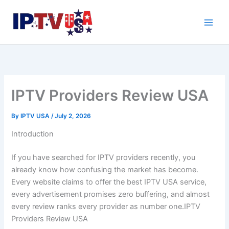
Skip
to
content
IPTV Providers Review USA
By
IPTV USA
/
July 2, 2026
Introduction
If you have searched for IPTV providers recently, you
already know how confusing the market has become.
Every website claims to offer the best IPTV USA service,
every advertisement promises zero buffering, and almost
every review ranks every provider as number one.IPTV
Providers Review USA