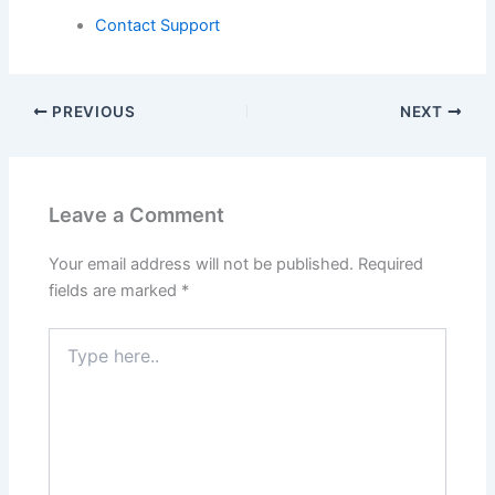
Contact Support
PREVIOUS
NEXT
Leave a Comment
Your email address will not be published.
Required
fields are marked
*
Type
here..