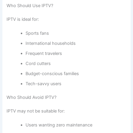
Who Should Use IPTV?
IPTV is ideal for:
Sports fans
International households
Frequent travelers
Cord cutters
Budget-conscious families
Tech-savvy users
Who Should Avoid IPTV?
IPTV may not be suitable for:
Users wanting zero maintenance