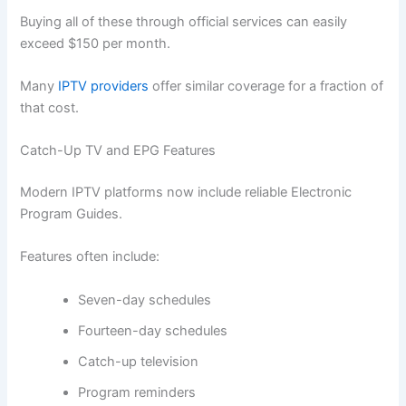
Buying all of these through official services can easily
exceed $150 per month.
Many
IPTV providers
offer similar coverage for a fraction of
that cost.
Catch-Up TV and EPG Features
Modern IPTV platforms now include reliable Electronic
Program Guides.
Features often include:
Seven-day schedules
Fourteen-day schedules
Catch-up television
Program reminders