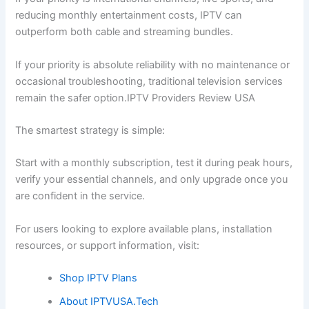
reducing monthly entertainment costs, IPTV can
outperform both cable and streaming bundles.
If your priority is absolute reliability with no maintenance or
occasional troubleshooting, traditional television services
remain the safer option.IPTV Providers Review USA
The smartest strategy is simple:
Start with a monthly subscription, test it during peak hours,
verify your essential channels, and only upgrade once you
are confident in the service.
For users looking to explore available plans, installation
resources, or support information, visit:
Shop IPTV Plans
About IPTVUSA.Tech