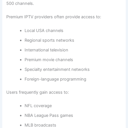
500 channels.
Premium IPTV providers often provide access to:
Local USA channels
Regional sports networks
International television
Premium movie channels
Specialty entertainment networks
Foreign-language programming
Users frequently gain access to:
NFL coverage
NBA League Pass games
MLB broadcasts