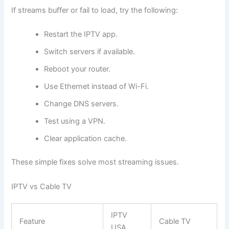
If streams buffer or fail to load, try the following:
Restart the IPTV app.
Switch servers if available.
Reboot your router.
Use Ethernet instead of Wi-Fi.
Change DNS servers.
Test using a VPN.
Clear application cache.
These simple fixes solve most streaming issues.
IPTV vs Cable TV
IPTV
Feature
Cable TV
USA