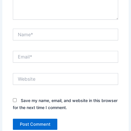
Name*
Email*
Website
Save my name, email, and website in this browser
for the next time I comment.