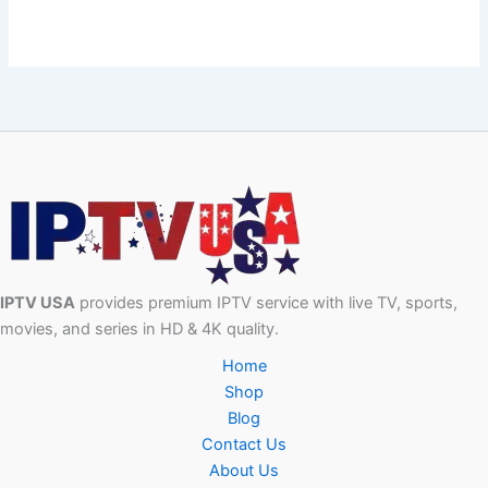
IPTV USA
provides premium IPTV service with live TV, sports,
movies, and series in HD & 4K quality.
Home
Shop
Blog
Contact Us
About Us