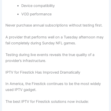
Device compatibility
VOD performance
Never purchase annual subscriptions without testing first.
A provider that performs well on a Tuesday afternoon may
fail completely during Sunday NFL games.
Testing during live events reveals the true quality of a
provider’s infrastructure.
IPTV for Firestick Has Improved Dramatically
In America, the Firestick continues to be the most widely
used IPTV gadget.
The best IPTV for Firestick solutions now include: