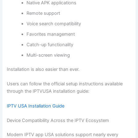
Native APK applications
Remote support
Voice search compatibility
Favorites management
Catch-up functionality
Multi-screen viewing
Installation is also easier than ever.
Users can follow the official setup instructions available
through the IPTVUSA installation guide:
IPTV USA Installation Guide
Device Compatibility Across the IPTV Ecosystem
Modern IPTV app USA solutions support nearly every