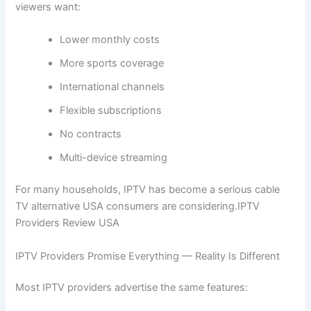
viewers want:
Lower monthly costs
More sports coverage
International channels
Flexible subscriptions
No contracts
Multi-device streaming
For many households, IPTV has become a serious cable
TV alternative USA consumers are considering.IPTV
Providers Review USA
IPTV Providers Promise Everything — Reality Is Different
Most IPTV providers advertise the same features: