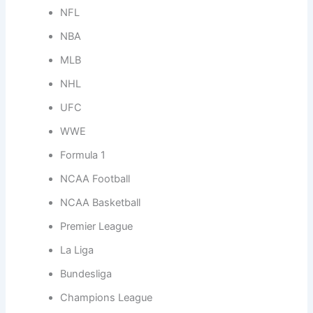
NFL
NBA
MLB
NHL
UFC
WWE
Formula 1
NCAA Football
NCAA Basketball
Premier League
La Liga
Bundesliga
Champions League