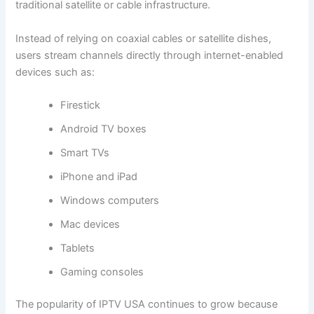
traditional satellite or cable infrastructure.
Instead of relying on coaxial cables or satellite dishes,
users stream channels directly through internet-enabled
devices such as:
Firestick
Android TV boxes
Smart TVs
iPhone and iPad
Windows computers
Mac devices
Tablets
Gaming consoles
The popularity of IPTV USA continues to grow because