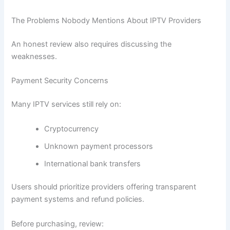
The Problems Nobody Mentions About IPTV Providers
An honest review also requires discussing the
weaknesses.
Payment Security Concerns
Many IPTV services still rely on:
Cryptocurrency
Unknown payment processors
International bank transfers
Users should prioritize providers offering transparent
payment systems and refund policies.
Before purchasing, review: