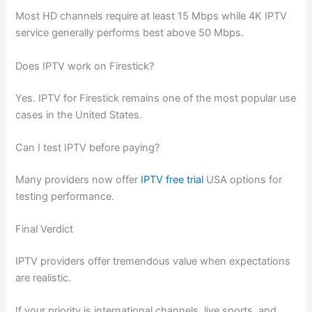
Most HD channels require at least 15 Mbps while 4K IPTV
service generally performs best above 50 Mbps.
Does IPTV work on Firestick?
Yes. IPTV for Firestick remains one of the most popular use
cases in the United States.
Can I test IPTV before paying?
Many providers now offer
IPTV free trial
USA options for
testing performance.
Final Verdict
IPTV providers offer tremendous value when expectations
are realistic.
If your priority is international channels, live sports, and