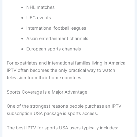
NHL matches
UFC events
International football leagues
Asian entertainment channels
European sports channels
For expatriates and international families living in America,
IPTV often becomes the only practical way to watch
television from their home countries.
Sports Coverage Is a Major Advantage
One of the strongest reasons people purchase an IPTV
subscription USA package is sports access.
The best IPTV for sports USA users typically includes: