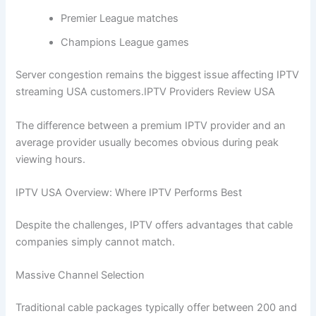
Premier League matches
Champions League games
Server congestion remains the biggest issue affecting IPTV
streaming USA customers.IPTV Providers Review USA
The difference between a premium IPTV provider and an
average provider usually becomes obvious during peak
viewing hours.
IPTV USA Overview: Where IPTV Performs Best
Despite the challenges, IPTV offers advantages that cable
companies simply cannot match.
Massive Channel Selection
Traditional cable packages typically offer between 200 and