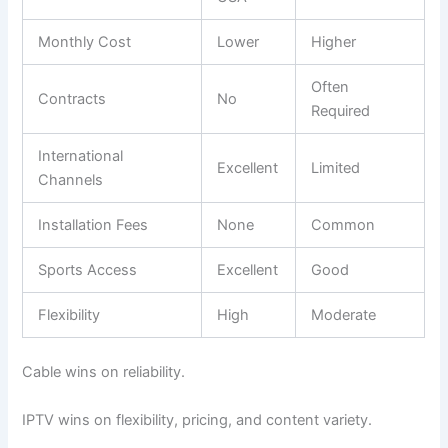
Monthly Cost
Lower
Higher
Often
Contracts
No
Required
International
Excellent
Limited
Channels
Installation Fees
None
Common
Sports Access
Excellent
Good
Flexibility
High
Moderate
Cable wins on reliability.
IPTV wins on flexibility, pricing, and content variety.