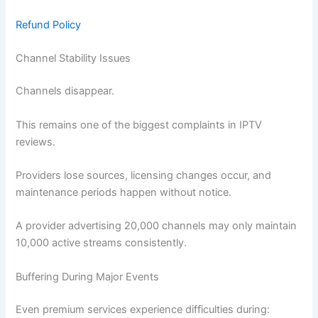
Refund Policy
Channel Stability Issues
Channels disappear.
This remains one of the biggest complaints in IPTV
reviews.
Providers lose sources, licensing changes occur, and
maintenance periods happen without notice.
A provider advertising 20,000 channels may only maintain
10,000 active streams consistently.
Buffering During Major Events
Even premium services experience difficulties during: