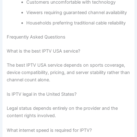
Customers uncomfortable with technology
Viewers requiring guaranteed channel availability
Households preferring traditional cable reliability
Frequently Asked Questions
What is the best IPTV USA service?
The best IPTV USA service depends on sports coverage,
device compatibility, pricing, and server stability rather than
channel count alone.
Is IPTV legal in the United States?
Legal status depends entirely on the provider and the
content rights involved.
What internet speed is required for IPTV?