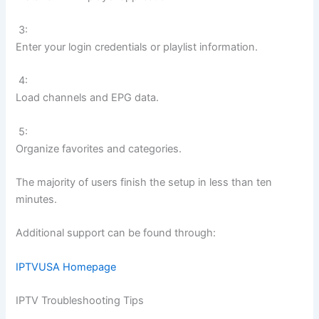
3:
Enter your login credentials or playlist information.
4:
Load channels and EPG data.
5:
Organize favorites and categories.
The majority of users finish the setup in less than ten
minutes.
Additional support can be found through:
IPTVUSA Homepage
IPTV Troubleshooting Tips