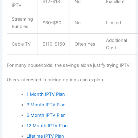
$12-$18
No
Excellent
IPTV
Streaming
$60-$80
No
Limited
Bundles
Additional
Cable TV
$110-$150
Often Yes
Cost
For many households, the savings alone justify trying IPTV.
Users interested in pricing options can explore:
1 Month IPTV Plan
3 Month IPTV Plan
6 Month IPTV Plan
12 Month IPTV Plan
Lifetime IPTV Plan