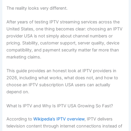
The reality looks very different.
After years of testing IPTV streaming services across the
United States, one thing becomes clear: choosing an IPTV
provider USA is not simply about channel numbers or
pricing. Stability, customer support, server quality, device
compatibility, and payment security matter far more than
marketing claims.
This guide provides an honest look at IPTV providers in
2026, including what works, what does not, and how to
choose an IPTV subscription USA users can actually
depend on.
What Is IPTV and Why Is IPTV USA Growing So Fast?
According to
Wikipedia’s IPTV overview
, IPTV delivers
television content through internet connections instead of