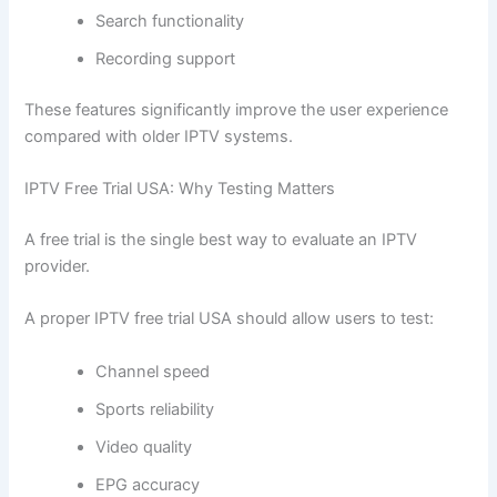
Search functionality
Recording support
These features significantly improve the user experience
compared with older IPTV systems.
IPTV Free Trial USA: Why Testing Matters
A free trial is the single best way to evaluate an IPTV
provider.
A proper IPTV free trial USA should allow users to test:
Channel speed
Sports reliability
Video quality
EPG accuracy