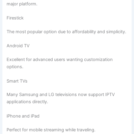
major platform.
Firestick
The most popular option due to affordability and simplicity.
Android TV
Excellent for advanced users wanting customization
options.
Smart TVs
Many Samsung and LG televisions now support IPTV
applications directly.
iPhone and iPad
Perfect for mobile streaming while traveling.