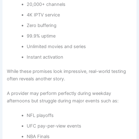
20,000+ channels
4K IPTV service
Zero buffering
99.9% uptime
Unlimited movies and series
Instant activation
While these promises look impressive, real-world testing
often reveals another story.
A provider may perform perfectly during weekday
afternoons but struggle during major events such as:
NFL playoffs
UFC pay-per-view events
NBA Finals