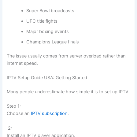
Super Bowl broadcasts
UFC title fights
Major boxing events
Champions League finals
The issue usually comes from server overload rather than
internet speed.
IPTV Setup Guide USA: Getting Started
Many people underestimate how simple it is to set up IPTV.
Step 1:
Choose an
IPTV subscription
.
2:
Install an IPTV player application.