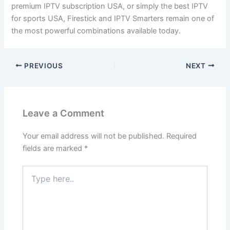
premium IPTV subscription USA, or simply the best IPTV
for sports USA, Firestick and IPTV Smarters remain one of
the most powerful combinations available today.
PREVIOUS
NEXT
Leave a Comment
Your email address will not be published.
Required
fields are marked
*
Type
here..