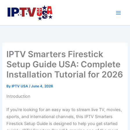
Skip
to
content
IPTV Smarters Firestick
Setup Guide USA: Complete
Installation Tutorial for 2026
By
IPTV USA
/
June 4, 2026
Introduction
If you’re looking for an easy way to stream live TV, movies,
sports, and international channels, this IPTV Smarters
Firestick Setup Guide is designed to help you get started