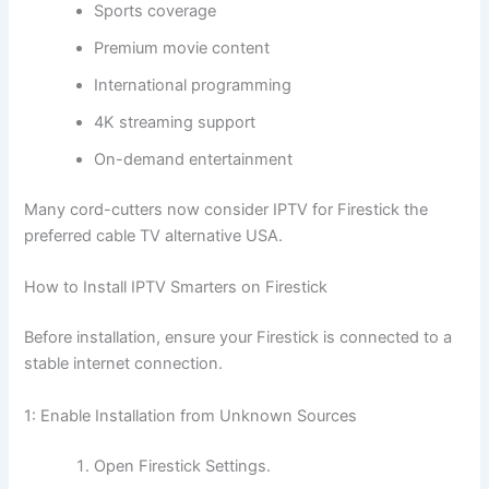
Sports coverage
Premium movie content
International programming
4K streaming support
On-demand entertainment
Many cord-cutters now consider IPTV for Firestick the
preferred cable TV alternative USA.
How to Install IPTV Smarters on Firestick
Before installation, ensure your Firestick is connected to a
stable internet connection.
1: Enable Installation from Unknown Sources
Open Firestick Settings.