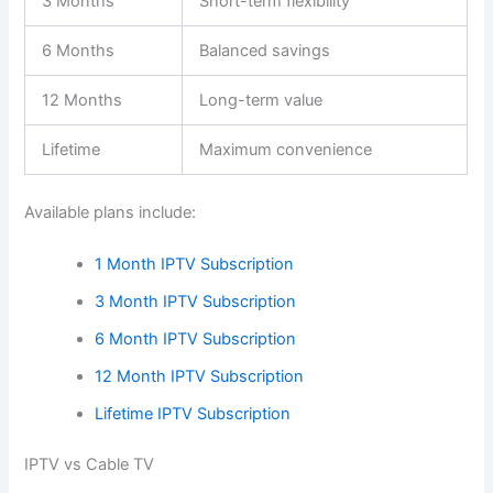
3 Months
Short-term flexibility
6 Months
Balanced savings
12 Months
Long-term value
Lifetime
Maximum convenience
Available plans include:
1 Month IPTV Subscription
3 Month IPTV Subscription
6 Month IPTV Subscription
12 Month IPTV Subscription
Lifetime IPTV Subscription
IPTV vs Cable TV