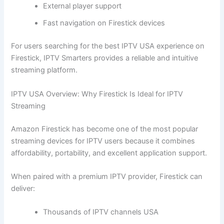
External player support
Fast navigation on Firestick devices
For users searching for the best IPTV USA experience on
Firestick, IPTV Smarters provides a reliable and intuitive
streaming platform.
IPTV USA Overview: Why Firestick Is Ideal for IPTV
Streaming
Amazon Firestick has become one of the most popular
streaming devices for IPTV users because it combines
affordability, portability, and excellent application support.
When paired with a premium IPTV provider, Firestick can
deliver:
Thousands of IPTV channels USA