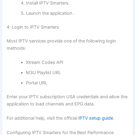
Install IPTV Smarters.
Launch the application.
4: Login to IPTV Smarters
Most IPTV services provide one of the following login
methods:
Xtream Codes API
M3U Playlist URL
Portal URL
Enter your IPTV subscription USA credentials and allow the
application to load channels and EPG data.
For additional help, visit the official
IPTV setup guide
.
Configuring IPTV Smarters for the Best Performance