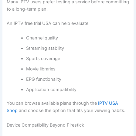
Many IPTV users prefer testing a service before committing
to a long-term plan.
An IPTV free trial USA can help evaluate:
Channel quality
Streaming stability
Sports coverage
Movie libraries
EPG functionality
Application compatibility
You can browse available plans through the
IPTV USA
Shop
and choose the option that fits your viewing habits.
Device Compatibility Beyond Firestick