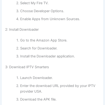
Select My Fire TV.
Choose Developer Options.
Enable Apps from Unknown Sources.
2: Install Downloader
Go to the Amazon App Store.
Search for Downloader.
Install the Downloader application.
3: Download IPTV Smarters
Launch Downloader.
Enter the download URL provided by your IPTV
provider USA.
Download the APK file.