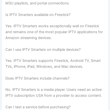
M3U playlists, and portal connections.
Is IPTV Smarters available on Firestick?
Yes. IPTV Smarters works exceptionally well on Firestick
and remains one of the most popular IPTV applications for
Amazon streaming devices.
Can I use IPTV Smarters on multiple devices?
Yes. IPTV Smarters supports Firestick, Android TV, Smart
TVs, iPhone, iPad, Windows, and Mac devices.
Does IPTV Smarters include channels?
No. IPTV Smarters is a media player. Users need an active
IPTV subscription USA from a provider to access content.
Can I test a service before purchasing?