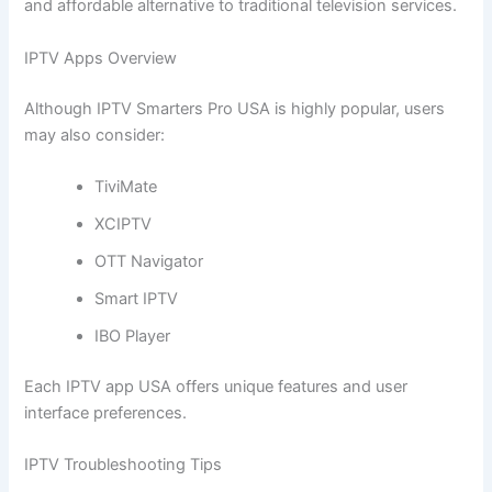
and affordable alternative to traditional television services.
IPTV Apps Overview
Although IPTV Smarters Pro USA is highly popular, users
may also consider:
TiviMate
XCIPTV
OTT Navigator
Smart IPTV
IBO Player
Each IPTV app USA offers unique features and user
interface preferences.
IPTV Troubleshooting Tips