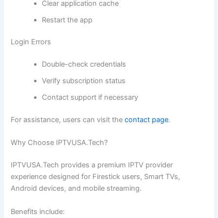
Clear application cache
Restart the app
Login Errors
Double-check credentials
Verify subscription status
Contact support if necessary
For assistance, users can visit the
contact page
.
Why Choose IPTVUSA.Tech?
IPTVUSA.Tech provides a premium IPTV provider
experience designed for Firestick users, Smart TVs,
Android devices, and mobile streaming.
Benefits include: