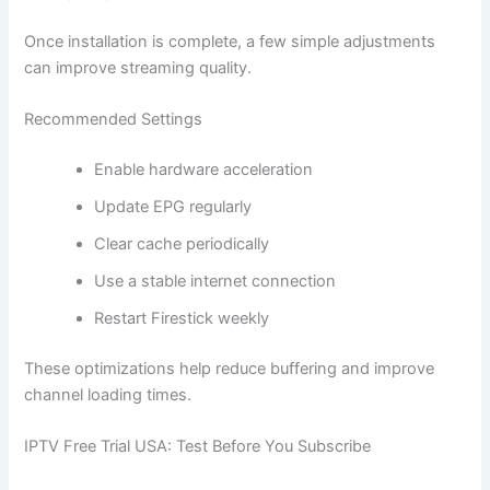
Once installation is complete, a few simple adjustments
can improve streaming quality.
Recommended Settings
Enable hardware acceleration
Update EPG regularly
Clear cache periodically
Use a stable internet connection
Restart Firestick weekly
These optimizations help reduce buffering and improve
channel loading times.
IPTV Free Trial USA: Test Before You Subscribe