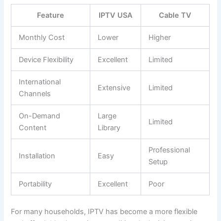
Feature
IPTV USA
Cable TV
Monthly Cost
Lower
Higher
Device Flexibility
Excellent
Limited
International
Extensive
Limited
Channels
On-Demand
Large
Limited
Content
Library
Professional
Installation
Easy
Setup
Portability
Excellent
Poor
For many households, IPTV has become a more flexible