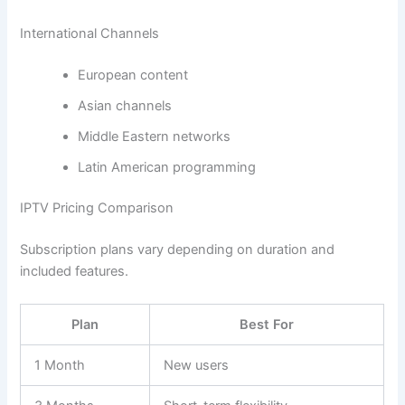
International Channels
European content
Asian channels
Middle Eastern networks
Latin American programming
IPTV Pricing Comparison
Subscription plans vary depending on duration and
included features.
Plan
Best For
1 Month
New users