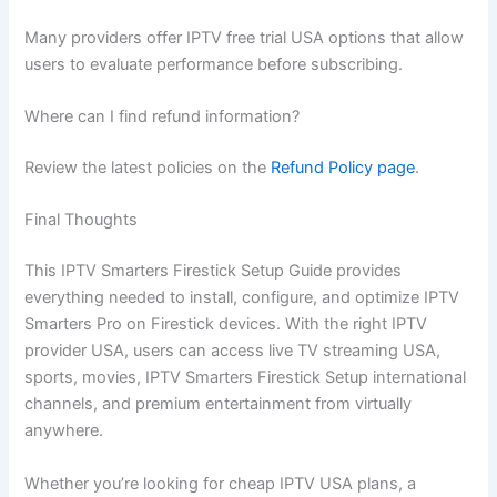
Many providers offer IPTV free trial USA options that allow
users to evaluate performance before subscribing.
Where can I find refund information?
Review the latest policies on the
Refund Policy page
.
Final Thoughts
This IPTV Smarters Firestick Setup Guide provides
everything needed to install, configure, and optimize IPTV
Smarters Pro on Firestick devices. With the right IPTV
provider USA, users can access live TV streaming USA,
sports, movies, IPTV Smarters Firestick Setup international
channels, and premium entertainment from virtually
anywhere.
Whether you’re looking for cheap IPTV USA plans, a