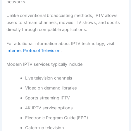
networks.
Unlike conventional broadcasting methods, IPTV allows
users to stream channels, movies, TV shows, and sports
directly through compatible applications.
For additional information about IPTV technology, visit:
Internet Protocol Television
.
Modern IPTV services typically include:
Live television channels
Video on demand libraries
Sports streaming IPTV
4K IPTV service options
Electronic Program Guide (EPG)
Catch-up television