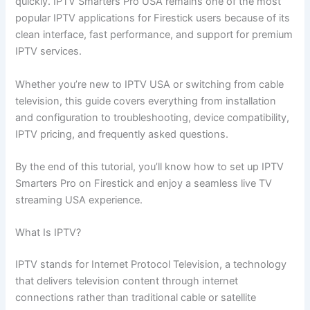
quickly. IPTV Smarters Pro USA remains one of the most
popular IPTV applications for Firestick users because of its
clean interface, fast performance, and support for premium
IPTV services.
Whether you’re new to IPTV USA or switching from cable
television, this guide covers everything from installation
and configuration to troubleshooting, device compatibility,
IPTV pricing, and frequently asked questions.
By the end of this tutorial, you’ll know how to set up IPTV
Smarters Pro on Firestick and enjoy a seamless live TV
streaming USA experience.
What Is IPTV?
IPTV stands for Internet Protocol Television, a technology
that delivers television content through internet
connections rather than traditional cable or satellite