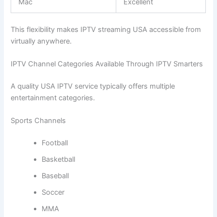
Mac
Excellent
This flexibility makes IPTV streaming USA accessible from
virtually anywhere.
IPTV Channel Categories Available Through IPTV Smarters
A quality USA IPTV service typically offers multiple
entertainment categories.
Sports Channels
Football
Basketball
Baseball
Soccer
MMA