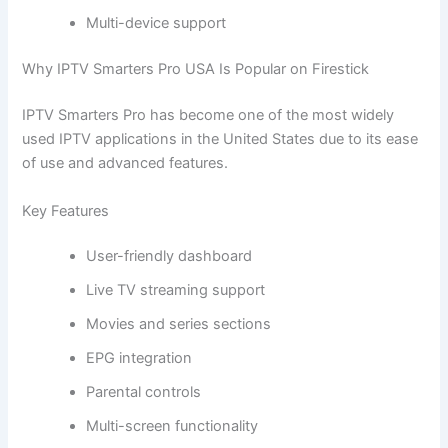
Multi-device support
Why IPTV Smarters Pro USA Is Popular on Firestick
IPTV Smarters Pro has become one of the most widely
used IPTV applications in the United States due to its ease
of use and advanced features.
Key Features
User-friendly dashboard
Live TV streaming support
Movies and series sections
EPG integration
Parental controls
Multi-screen functionality