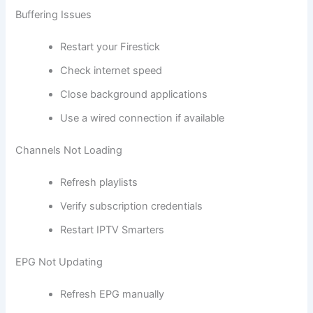
Buffering Issues
Restart your Firestick
Check internet speed
Close background applications
Use a wired connection if available
Channels Not Loading
Refresh playlists
Verify subscription credentials
Restart IPTV Smarters
EPG Not Updating
Refresh EPG manually