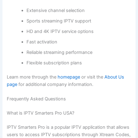
Extensive channel selection
Sports streaming IPTV support
HD and 4K IPTV service options
Fast activation
Reliable streaming performance
Flexible subscription plans
Learn more through the
homepage
or visit the
About Us
page
for additional company information.
Frequently Asked Questions
What is IPTV Smarters Pro USA?
IPTV Smarters Pro is a popular IPTV application that allows
users to access IPTV subscriptions through Xtream Codes,