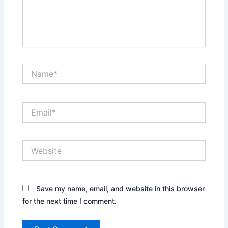
Name*
Email*
Website
Save my name, email, and website in this browser
for the next time I comment.