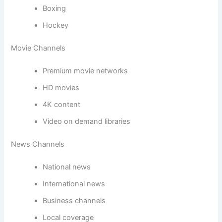
Boxing
Hockey
Movie Channels
Premium movie networks
HD movies
4K content
Video on demand libraries
News Channels
National news
International news
Business channels
Local coverage