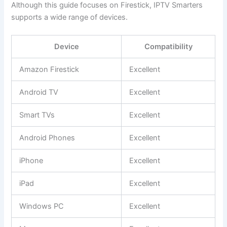
Although this guide focuses on Firestick, IPTV Smarters
supports a wide range of devices.
Device
Compatibility
Amazon Firestick
Excellent
Android TV
Excellent
Smart TVs
Excellent
Android Phones
Excellent
iPhone
Excellent
iPad
Excellent
Windows PC
Excellent