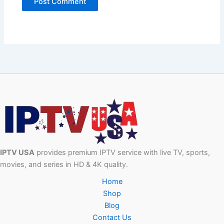
IPTV USA
provides premium IPTV service with live TV, sports,
movies, and series in HD & 4K quality.
Home
Shop
Blog
Contact Us