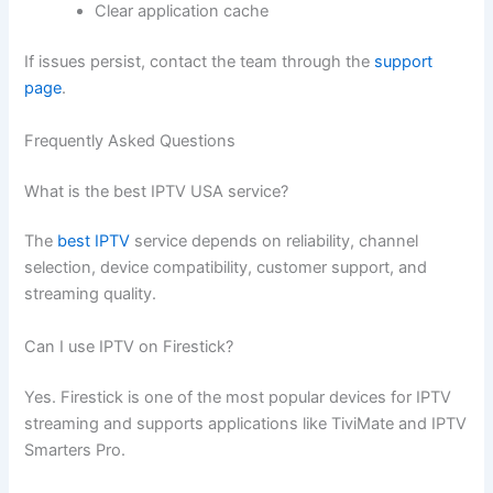
Clear application cache
If issues persist, contact the team through the
support
page
.
Frequently Asked Questions
What is the best IPTV USA service?
The
best IPTV
service depends on reliability, channel
selection, device compatibility, customer support, and
streaming quality.
Can I use IPTV on Firestick?
Yes. Firestick is one of the most popular devices for IPTV
streaming and supports applications like TiviMate and IPTV
Smarters Pro.