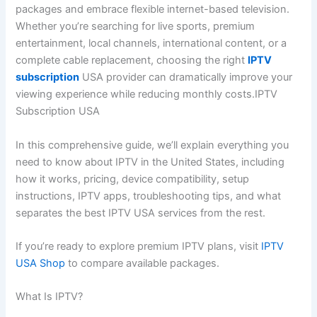
packages and embrace flexible internet-based television.
Whether you’re searching for live sports, premium
entertainment, local channels, international content, or a
complete cable replacement, choosing the right
IPTV
subscription
USA provider can dramatically improve your
viewing experience while reducing monthly costs.IPTV
Subscription USA
In this comprehensive guide, we’ll explain everything you
need to know about IPTV in the United States, including
how it works, pricing, device compatibility, setup
instructions, IPTV apps, troubleshooting tips, and what
separates the best IPTV USA services from the rest.
If you’re ready to explore premium IPTV plans, visit
IPTV
USA Shop
to compare available packages.
What Is IPTV?