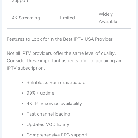
Support
Widely
4K Streaming
Limited
Available
Features to Look for in the Best IPTV USA Provider
Not all IPTV providers offer the same level of quality.
Consider these important aspects prior to acquiring an
IPTV subscription.
Reliable server infrastructure
99%+ uptime
4K IPTV service availability
Fast channel loading
Updated VOD library
Comprehensive EPG support