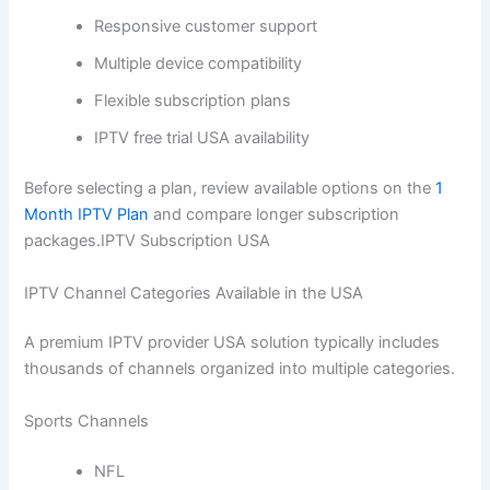
Responsive customer support
Multiple device compatibility
Flexible subscription plans
IPTV free trial USA availability
Before selecting a plan, review available options on the
1
Month IPTV Plan
and compare longer subscription
packages.IPTV Subscription USA
IPTV Channel Categories Available in the USA
A premium IPTV provider USA solution typically includes
thousands of channels organized into multiple categories.
Sports Channels
NFL