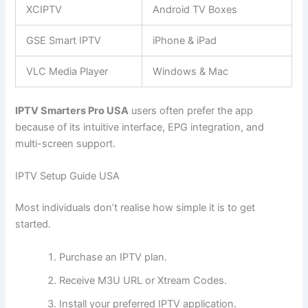
XCIPTV
Android TV Boxes
GSE Smart IPTV
iPhone & iPad
VLC Media Player
Windows & Mac
IPTV Smarters Pro USA
users often prefer the app
because of its intuitive interface, EPG integration, and
multi-screen support.
IPTV Setup Guide USA
Most individuals don’t realise how simple it is to get
started.
Purchase an IPTV plan.
Receive M3U URL or Xtream Codes.
Install your preferred IPTV application.