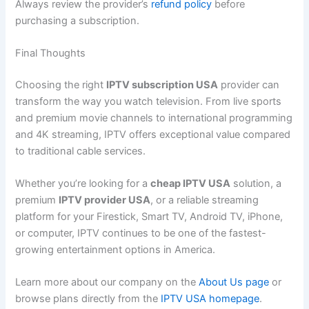
Always review the provider’s
refund policy
before
purchasing a subscription.
Final Thoughts
Choosing the right
IPTV subscription USA
provider can
transform the way you watch television. From live sports
and premium movie channels to international programming
and 4K streaming, IPTV offers exceptional value compared
to traditional cable services.
Whether you’re looking for a
cheap IPTV USA
solution, a
premium
IPTV provider USA
, or a reliable streaming
platform for your Firestick, Smart TV, Android TV, iPhone,
or computer, IPTV continues to be one of the fastest-
growing entertainment options in America.
Learn more about our company on the
About Us page
or
browse plans directly from the
IPTV USA homepage
.