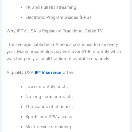
4K and Full HD streaming
Electronic Program Guides (EPG)
Why IPTV USA Is Replacing Traditional Cable TV
The average cable bill in America continues to rise every
year. Many households pay well over $100 monthly while
watching only a small fraction of available channels.
A quality USA
IPTV service
offers:
Lower monthly costs
No long-term contracts
Thousands of channels
Sports and PPV access
Multi-device streaming