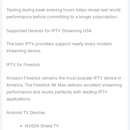
Testing during peak evening hours helps reveal real-world
performance before committing to a longer subscription.
Supported Devices for IPTV Streaming USA
The best IPTV providers support nearly every modern
streaming device.
IPTV for Firestick
Amazon Firestick remains the most popular IPTV device in
America. The Firestick 4K Max delivers excellent streaming
performance and works perfectly with leading IPTV
applications.
Android TV Devices
NVIDIA Shield TV