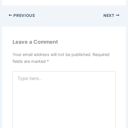
PREVIOUS
NEXT
Leave a Comment
Your email address will not be published.
Required
fields are marked
*
Type
here..