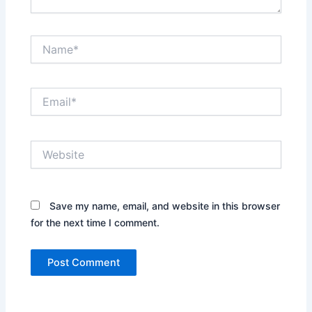
Name*
Email*
Website
Save my name, email, and website in this browser
for the next time I comment.