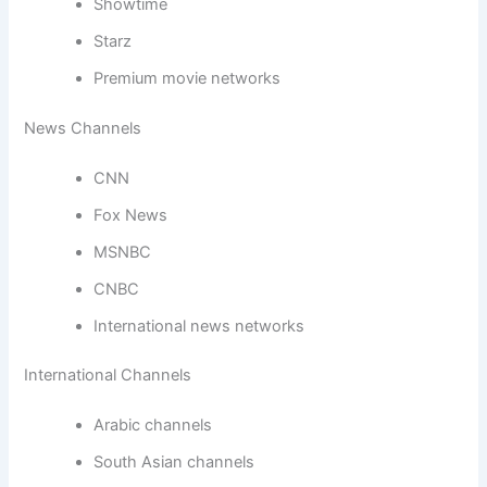
Showtime
Starz
Premium movie networks
News Channels
CNN
Fox News
MSNBC
CNBC
International news networks
International Channels
Arabic channels
South Asian channels