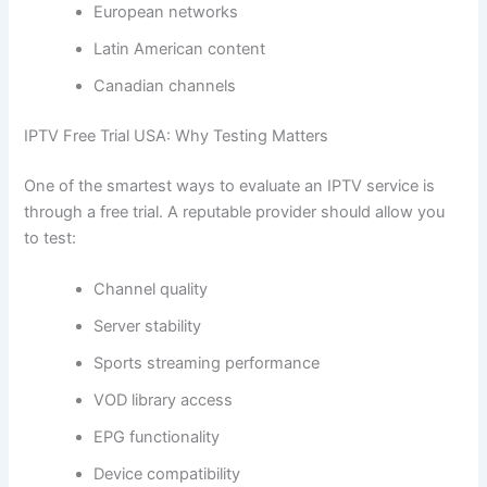
European networks
Latin American content
Canadian channels
IPTV Free Trial USA: Why Testing Matters
One of the smartest ways to evaluate an IPTV service is
through a free trial. A reputable provider should allow you
to test:
Channel quality
Server stability
Sports streaming performance
VOD library access
EPG functionality
Device compatibility