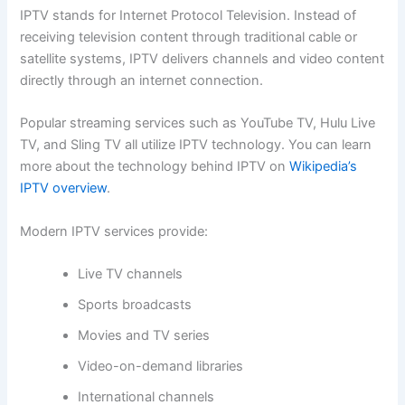
IPTV stands for Internet Protocol Television. Instead of
receiving television content through traditional cable or
satellite systems, IPTV delivers channels and video content
directly through an internet connection.
Popular streaming services such as YouTube TV, Hulu Live
TV, and Sling TV all utilize IPTV technology. You can learn
more about the technology behind IPTV on
Wikipedia’s
IPTV overview
.
Modern IPTV services provide:
Live TV channels
Sports broadcasts
Movies and TV series
Video-on-demand libraries
International channels