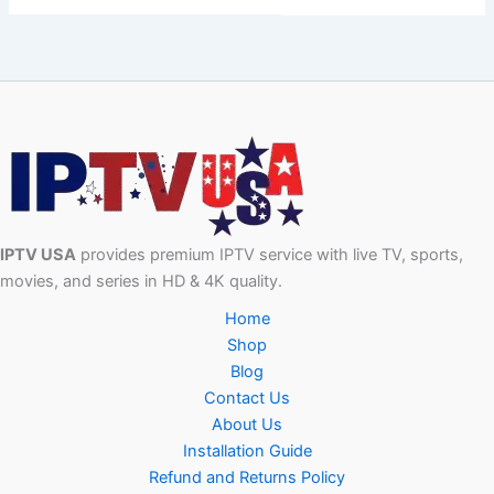
IPTV USA
provides premium IPTV service with live TV, sports,
movies, and series in HD & 4K quality.
Home
Shop
Blog
Contact Us
About Us
Installation Guide
Refund and Returns Policy