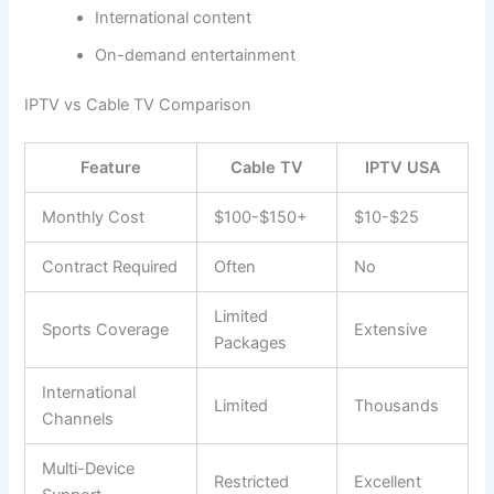
International content
On-demand entertainment
IPTV vs Cable TV Comparison
Feature
Cable TV
IPTV USA
Monthly Cost
$100-$150+
$10-$25
Contract Required
Often
No
Limited
Sports Coverage
Extensive
Packages
International
Limited
Thousands
Channels
Multi-Device
Restricted
Excellent