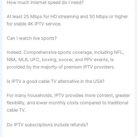
How much internet speed do I need?
At least 25 Mbps for HD streaming and 50 Mbps or higher
for stable 4K IPTV service.
Can I watch live sports?
Indeed. Comprehensive sports coverage, including NFL,
NBA, MLB, UFC, boxing, soccer, and PPV events, is
provided by the majority of premium IPTV providers.
Is IPTV a good cable TV alternative in the USA?
For many households, IPTV provides more content, greater
flexibility, and lower monthly costs compared to traditional
cable TV.
Do IPTV subscriptions include refunds?