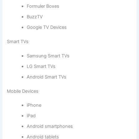
Formuler Boxes
BuzzTV
Google TV Devices
Smart TVs
Samsung Smart TVs
LG Smart TVs
Android Smart TVs
Mobile Devices
iPhone
iPad
Android smartphones
Android tablets