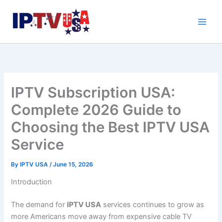
Skip
to
content
IPTV Subscription USA:
Complete 2026 Guide to
Choosing the Best IPTV USA
Service
By
IPTV USA
/
June 15, 2026
Introduction
The demand for
IPTV USA
services continues to grow as
more Americans move away from expensive cable TV