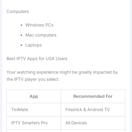
Computers
Windows PCs
Mac computers
Laptops
Best IPTV Apps for USA Users
Your watching experience might be greatly impacted by
the IPTV player you select.
App
Recommended For
TiviMate
Firestick & Android TV
IPTV Smarters Pro
All Devices