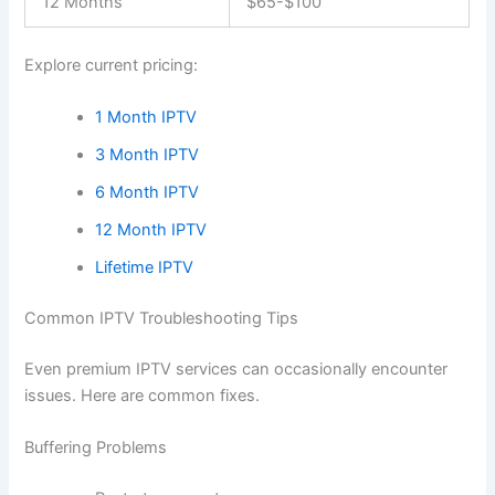
12 Months
$65-$100
Explore current pricing:
1 Month IPTV
3 Month IPTV
6 Month IPTV
12 Month IPTV
Lifetime IPTV
Common IPTV Troubleshooting Tips
Even premium IPTV services can occasionally encounter
issues. Here are common fixes.
Buffering Problems