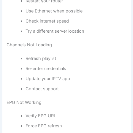
Restart your router
Use Ethernet when possible
Check internet speed
Try a different server location
Channels Not Loading
Refresh playlist
Re-enter credentials
Update your IPTV app
Contact support
EPG Not Working
Verify EPG URL
Force EPG refresh