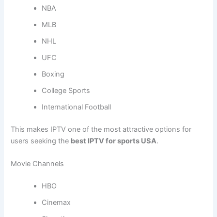
NBA
MLB
NHL
UFC
Boxing
College Sports
International Football
This makes IPTV one of the most attractive options for
users seeking the
best IPTV for sports USA
.
Movie Channels
HBO
Cinemax