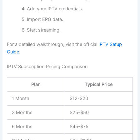
Add your IPTV credentials.
Import EPG data.
Start streaming.
For a detailed walkthrough, visit the official
IPTV Setup
Guide
.
IPTV Subscription Pricing Comparison
Plan
Typical Price
1 Month
$12-$20
3 Months
$25-$50
6 Months
$45-$75