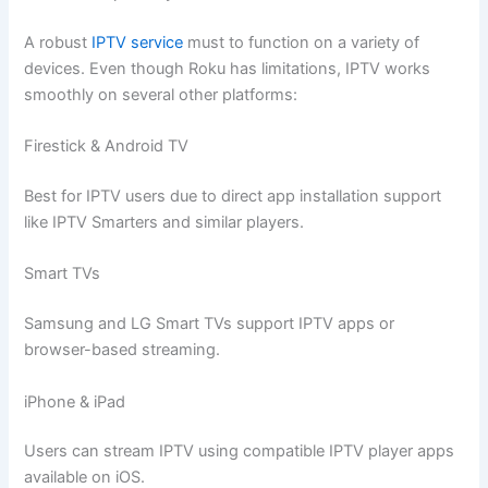
A robust
IPTV service
must to function on a variety of
devices. Even though Roku has limitations, IPTV works
smoothly on several other platforms:
Firestick & Android TV
Best for IPTV users due to direct app installation support
like IPTV Smarters and similar players.
Smart TVs
Samsung and LG Smart TVs support IPTV apps or
browser-based streaming.
iPhone & iPad
Users can stream IPTV using compatible IPTV player apps
available on iOS.