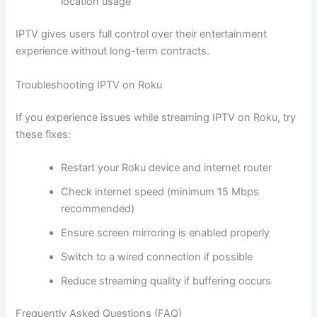
location usage
IPTV gives users full control over their entertainment
experience without long-term contracts.
Troubleshooting IPTV on Roku
If you experience issues while streaming IPTV on Roku, try
these fixes:
Restart your Roku device and internet router
Check internet speed (minimum 15 Mbps
recommended)
Ensure screen mirroring is enabled properly
Switch to a wired connection if possible
Reduce streaming quality if buffering occurs
Frequently Asked Questions (FAQ)