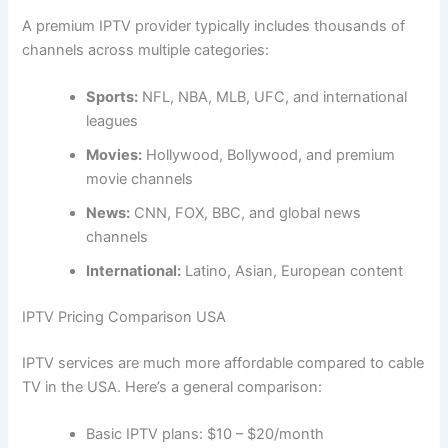
A premium IPTV provider typically includes thousands of
channels across multiple categories:
Sports:
NFL, NBA, MLB, UFC, and international
leagues
Movies:
Hollywood, Bollywood, and premium
movie channels
News:
CNN, FOX, BBC, and global news
channels
International:
Latino, Asian, European content
IPTV Pricing Comparison USA
IPTV services are much more affordable compared to cable
TV in the USA. Here’s a general comparison:
Basic IPTV plans: $10 – $20/month