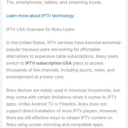
TVs, smartphones, tablets, and streaming boxes.
Learn more about IPTV technology
IPTV USA Overview for Roku Users
In the United States, IPTV services have become extremely
popular because users are looking for affordable
alternatives to expensive cable subscriptions. Many users
switch to
IPTV subscription USA
plans to access
thousands of live channels, including sports, news, and
entertainment at a lower cost.
Roku devices are widely used in American households, but
they come with certain limitations when it comes to IPTV
apps. Unlike Android TV or Firestick, Roku does not
support direct installation of most IPTV players. However,
there are still effective ways to stream IPTV content on
Roku using screen mirroring and compatible apps.