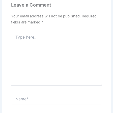
Leave a Comment
Your email address will not be published.
Required
fields are marked
*
Type
here..
Name*