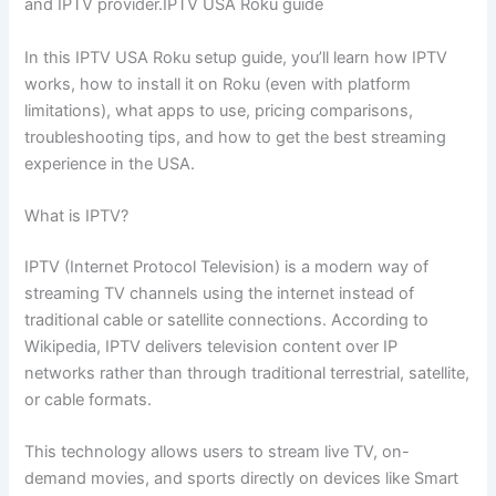
and IPTV provider.IPTV USA Roku guide
In this IPTV USA Roku setup guide, you’ll learn how IPTV
works, how to install it on Roku (even with platform
limitations), what apps to use, pricing comparisons,
troubleshooting tips, and how to get the best streaming
experience in the USA.
What is IPTV?
IPTV (Internet Protocol Television) is a modern way of
streaming TV channels using the internet instead of
traditional cable or satellite connections. According to
Wikipedia, IPTV delivers television content over IP
networks rather than through traditional terrestrial, satellite,
or cable formats.
This technology allows users to stream live TV, on-
demand movies, and sports directly on devices like Smart