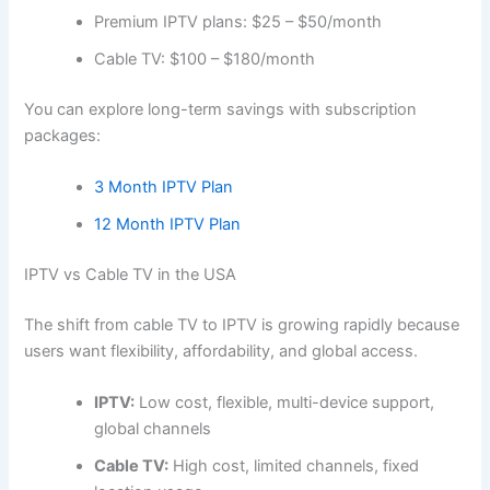
Premium IPTV plans: $25 – $50/month
Cable TV: $100 – $180/month
You can explore long-term savings with subscription
packages:
3 Month IPTV Plan
12 Month IPTV Plan
IPTV vs Cable TV in the USA
The shift from cable TV to IPTV is growing rapidly because
users want flexibility, affordability, and global access.
IPTV:
Low cost, flexible, multi-device support,
global channels
Cable TV:
High cost, limited channels, fixed