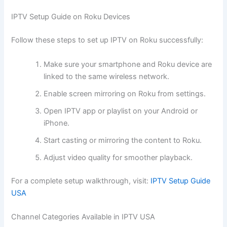
IPTV Setup Guide on Roku Devices
Follow these steps to set up IPTV on Roku successfully:
Make sure your smartphone and Roku device are
linked to the same wireless network.
Enable screen mirroring on Roku from settings.
Open IPTV app or playlist on your Android or
iPhone.
Start casting or mirroring the content to Roku.
Adjust video quality for smoother playback.
For a complete setup walkthrough, visit:
IPTV Setup Guide
USA
Channel Categories Available in IPTV USA