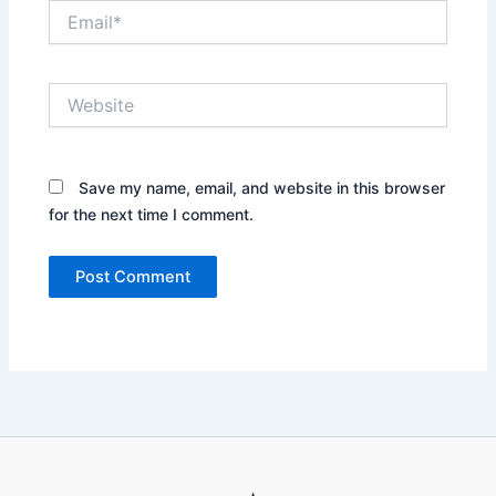
Email*
Website
Save my name, email, and website in this browser
for the next time I comment.