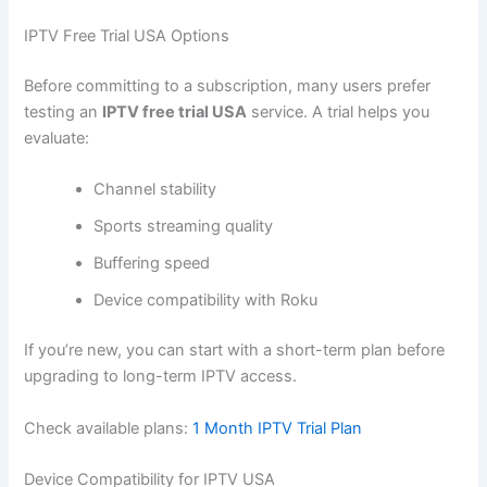
IPTV Free Trial USA Options
Before committing to a subscription, many users prefer
testing an
IPTV free trial USA
service. A trial helps you
evaluate:
Channel stability
Sports streaming quality
Buffering speed
Device compatibility with Roku
If you’re new, you can start with a short-term plan before
upgrading to long-term IPTV access.
Check available plans:
1 Month IPTV Trial Plan
Device Compatibility for IPTV USA