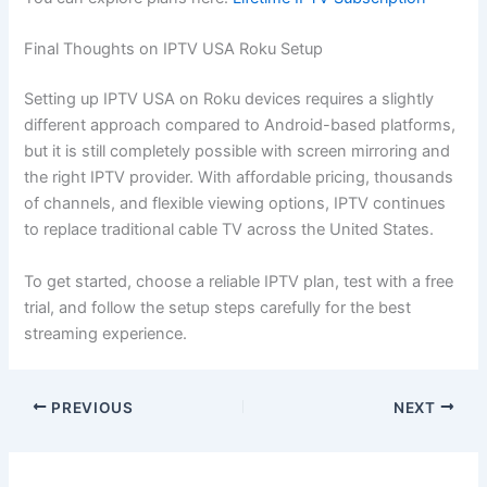
Final Thoughts on IPTV USA Roku Setup
Setting up IPTV USA on Roku devices requires a slightly
different approach compared to Android-based platforms,
but it is still completely possible with screen mirroring and
the right IPTV provider. With affordable pricing, thousands
of channels, and flexible viewing options, IPTV continues
to replace traditional cable TV across the United States.
To get started, choose a reliable IPTV plan, test with a free
trial, and follow the setup steps carefully for the best
streaming experience.
PREVIOUS
NEXT