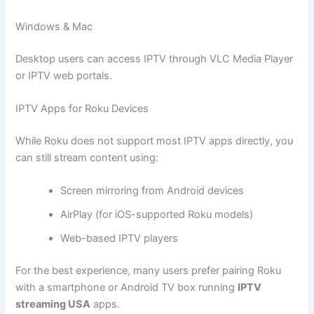
Windows & Mac
Desktop users can access IPTV through VLC Media Player
or IPTV web portals.
IPTV Apps for Roku Devices
While Roku does not support most IPTV apps directly, you
can still stream content using:
Screen mirroring from Android devices
AirPlay (for iOS-supported Roku models)
Web-based IPTV players
For the best experience, many users prefer pairing Roku
with a smartphone or Android TV box running
IPTV
streaming USA
apps.