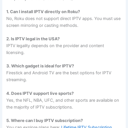
1. Can I install IPTV directly on Roku?
No, Roku does not support direct IPTV apps. You must use
screen mirroring or casting methods.
2. Is IPTV legal in the USA?
IPTV legality depends on the provider and content
licensing.
3. Which gadget is ideal for IPTV?
Firestick and Android TV are the best options for IPTV
streaming.
4. Does IPTV support live sports?
Yes, the NFL, NBA, UFC, and other sports are available on
the majority of IPTV subscriptions.
5. Where can I buy IPTV subscription?
You can explore plans here:
Lifetime IPTV Subscription