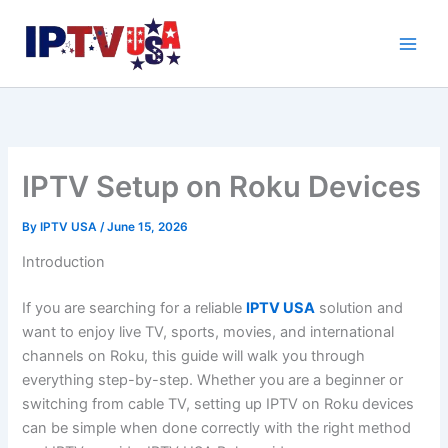
Skip
to
content
IPTV Setup on Roku Devices
By
IPTV USA
/
June 15, 2026
Introduction
If you are searching for a reliable
IPTV USA
solution and
want to enjoy live TV, sports, movies, and international
channels on Roku, this guide will walk you through
everything step-by-step. Whether you are a beginner or
switching from cable TV, setting up IPTV on Roku devices
can be simple when done correctly with the right method