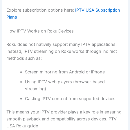
Explore subscription options here:
IPTV USA Subscription
Plans
How IPTV Works on Roku Devices
Roku does not natively support many IPTV applications.
Instead, IPTV streaming on Roku works through indirect
methods such as:
Screen mirroring from Android or iPhone
Using IPTV web players (browser-based
streaming)
Casting IPTV content from supported devices
This means your IPTV provider plays a key role in ensuring
smooth playback and compatibility across devices.IPTV
USA Roku guide