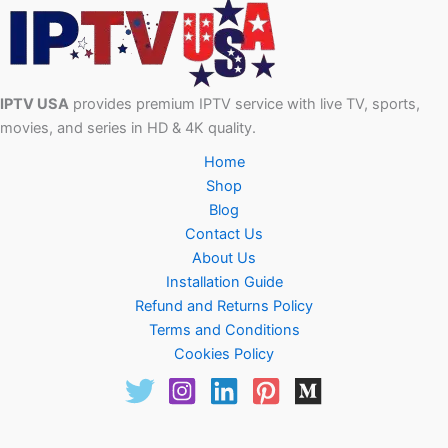
IPTV USA
provides premium IPTV service with live TV, sports,
movies, and series in HD & 4K quality.
Home
Shop
Blog
Contact Us
About Us
Installation Guide
Refund and Returns Policy
Terms and Conditions
Cookies Policy