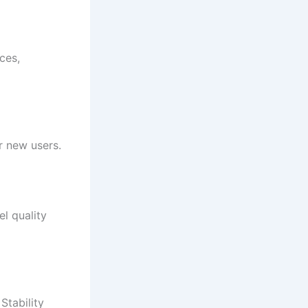
ces,
r new users.
l quality
Stability