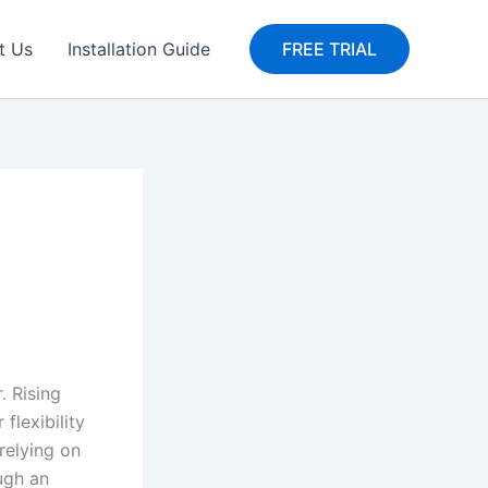
t Us
Installation Guide
FREE TRIAL
. Rising
flexibility
relying on
ough an