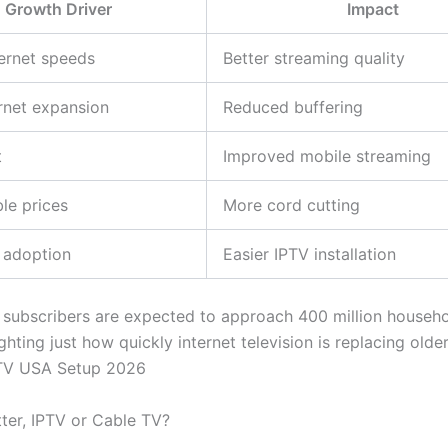
Growth Driver
Impact
ternet speeds
Better streaming quality
ernet expansion
Reduced buffering
t
Improved mobile streaming
ble prices
More cord cutting
 adoption
Easier IPTV installation
 subscribers are expected to approach 400 million househo
ghting just how quickly internet television is replacing olde
TV USA Setup 2026
tter, IPTV or Cable TV?