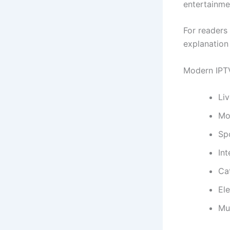
entertainme
For readers 
explanation
Modern IPTV
Liv
Mo
Sp
Int
Ca
El
Mu