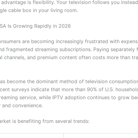
advantage is flexibility. Your television follows you instea
ngle cable box in your living room.
A Is Growing Rapidly in 2026
nsumers are becoming increasingly frustrated with expens
d fragmented streaming subscriptions. Paying separately f
al channels, and premium content often costs more than tra
as become the dominant method of television consumption
cent surveys indicate that more than 90% of U.S. househol
treaming service, while IPTV adoption continues to grow be
ty and convenience.
rket is benefiting from several trends: