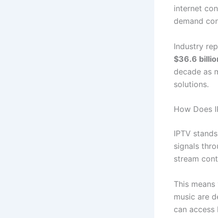
internet con
demand con
Industry re
$36.6 billi
decade as m
solutions.
How Does IP
IPTV stands
signals thro
stream cont
This means 
music are de
can access 