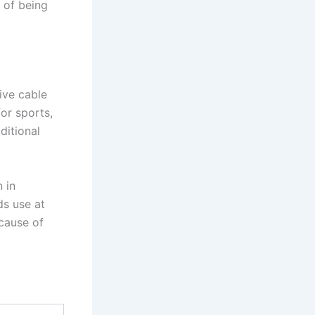
d of being
ive cable
or sports,
ditional
 in
ds use at
cause of