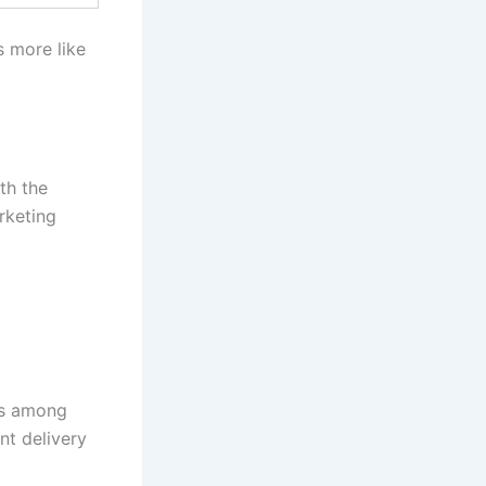
s more like
th the
rketing
ts among
nt delivery