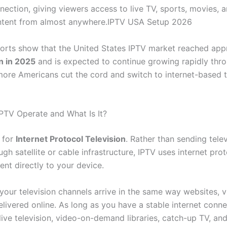
nection, giving viewers access to live TV, sports, movies, 
tent from almost anywhere.IPTV USA Setup 2026
ports show that the United States IPTV market reached app
on in 2025
and is expected to continue growing rapidly thr
ore Americans cut the cord and switch to internet-based t
TV Operate and What Is It?
 for
Internet Protocol Television
. Rather than sending telev
ugh satellite or cable infrastructure, IPTV uses internet pro
ent directly to your device.
your television channels arrive in the same way websites, v
livered online. As long as you have a stable internet conne
live television, video-on-demand libraries, catch-up TV, a