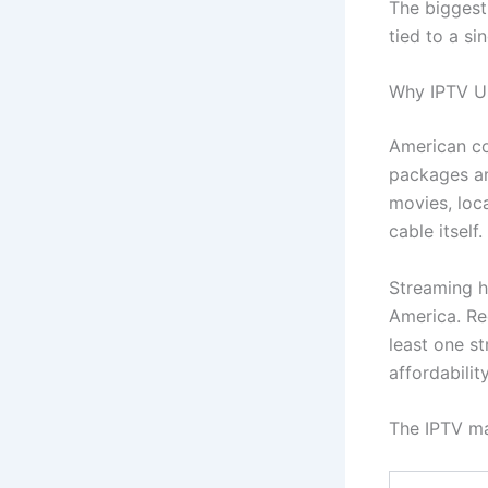
The biggest 
tied to a si
Why IPTV US
American co
packages an
movies, loc
cable itself.
Streaming h
America. Re
least one s
affordabili
The IPTV ma