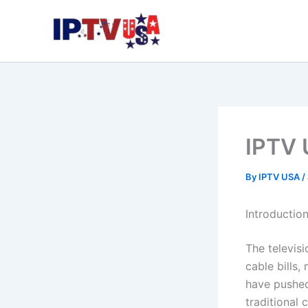
Skip
to
content
IPTV 
By
IPTV USA
/
Introductio
The televisi
cable bills,
have pushed
traditional 