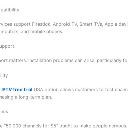
atibility
rvices support Firestick, Android TV, Smart TVs, Apple devi
mputers, and mobile phones.
upport
t matters. Installation problems can arise, particularly fo
ility
e
IPTV free trial
USA option allows customers to test channe
hasing a long-term plan.
aims
ke “50,000 channels for $5” ought to make people nervous. 