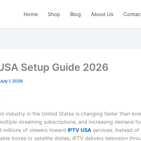
Home
Shop
Blog
About Us
Contac
USA Setup Guide 2026
July 1, 2026
n
on industry in the United States is changing faster than ever
 multiple streaming subscriptions, and increasing demand for 
 millions of viewers toward
IPTV USA
services. Instead of 
cable boxes or satellite dishes, IPTV delivers television thr