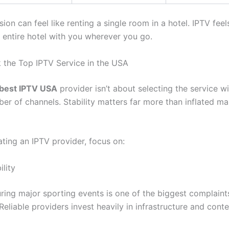
sion can feel like renting a single room in a hotel. IPTV feel
e entire hotel with you wherever you go.
 the Top IPTV Service in the USA
best IPTV USA
provider isn’t about selecting the service wi
er of channels. Stability matters far more than inflated ma
ting an IPTV provider, focus on:
lity
uring major sporting events is one of the biggest complain
Reliable providers invest heavily in infrastructure and conte