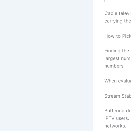
Cable televi
carrying th
How to Pick
Finding the
largest numb
numbers.
When evalua
Stream Stabi
Buffering d
IPTV users. 
networks.