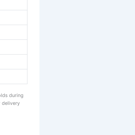
lds during
r delivery