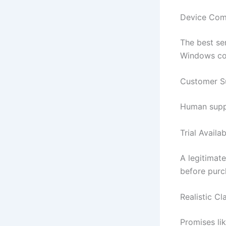
Device Comp
The best se
Windows co
Customer S
Human suppor
Trial Availab
A legitimat
before purc
Realistic Cl
Promises li