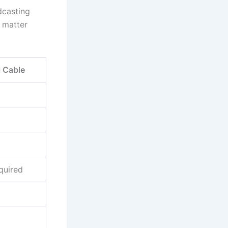
adcasting
 matter
l Cable
quired