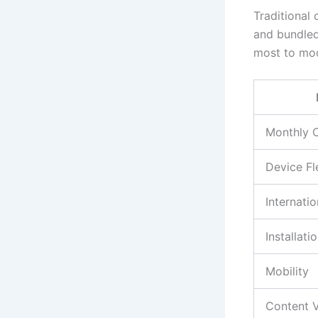
Traditional 
and bundled
most to mod
Monthly 
Device Fle
Internati
Installati
Mobility
Content V