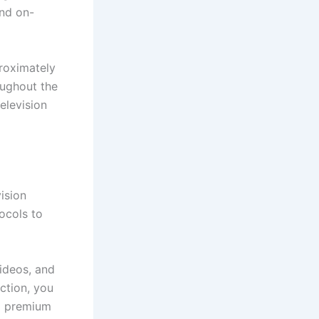
and on-
roximately
oughout the
elevision
ision
tocols to
ideos, and
ction, you
nd premium