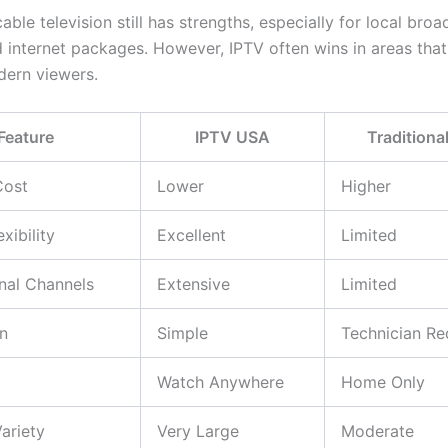
cable television still has strengths, especially for local bro
 internet packages. However, IPTV often wins in areas that
ern viewers.
Feature
IPTV USA
Traditiona
Cost
Lower
Higher
xibility
Excellent
Limited
onal Channels
Extensive
Limited
on
Simple
Technician Re
Watch Anywhere
Home Only
ariety
Very Large
Moderate