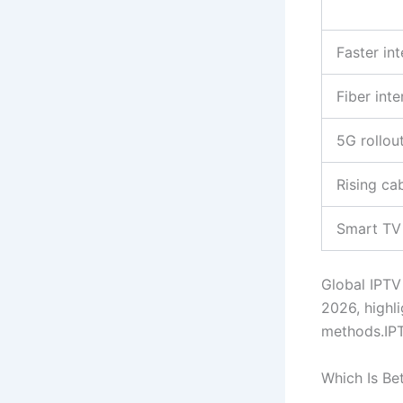
Faster in
Fiber int
5G rollou
Rising ca
Smart TV
Global IPTV
2026, highli
methods.IP
Which Is Be