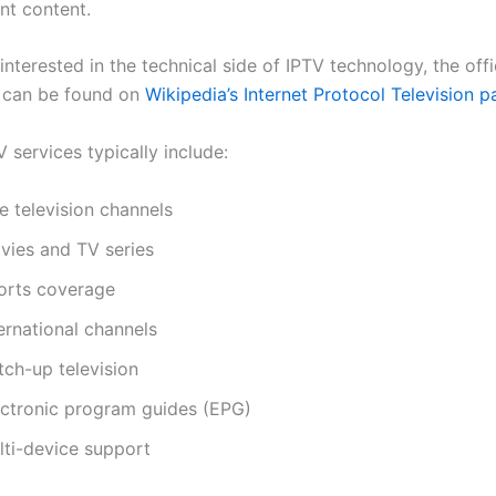
nt content.
interested in the technical side of IPTV technology, the offi
 can be found on
Wikipedia’s Internet Protocol Television 
 services typically include:
e television channels
vies and TV series
orts coverage
ernational channels
tch-up television
ectronic program guides (EPG)
lti-device support