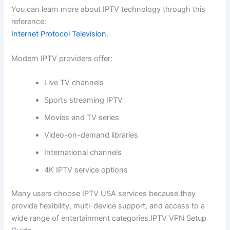
You can learn more about IPTV technology through this
reference:
Internet Protocol Television
.
Modern IPTV providers offer:
Live TV channels
Sports streaming IPTV
Movies and TV series
Video-on-demand libraries
International channels
4K IPTV service options
Many users choose IPTV USA services because they
provide flexibility, multi-device support, and access to a
wide range of entertainment categories.IPTV VPN Setup