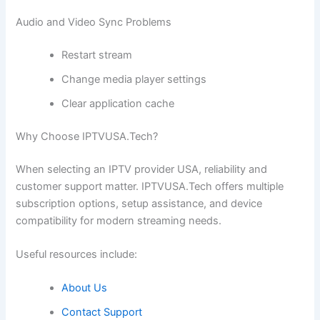
Audio and Video Sync Problems
Restart stream
Change media player settings
Clear application cache
Why Choose IPTVUSA.Tech?
When selecting an IPTV provider USA, reliability and
customer support matter. IPTVUSA.Tech offers multiple
subscription options, setup assistance, and device
compatibility for modern streaming needs.
Useful resources include:
About Us
Contact Support