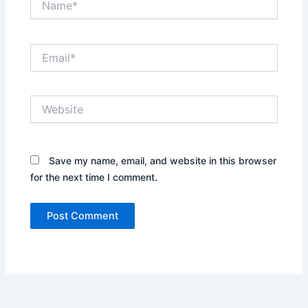
Email*
Website
Save my name, email, and website in this browser
for the next time I comment.