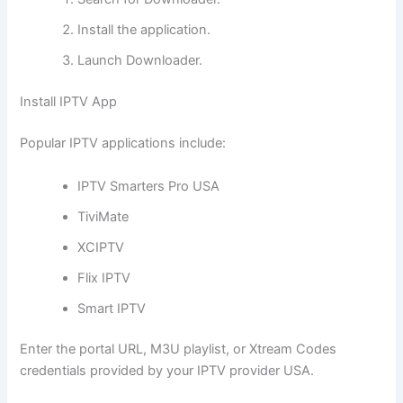
Install the application.
Launch Downloader.
Install IPTV App
Popular IPTV applications include:
IPTV Smarters Pro USA
TiviMate
XCIPTV
Flix IPTV
Smart IPTV
Enter the portal URL, M3U playlist, or Xtream Codes
credentials provided by your IPTV provider USA.