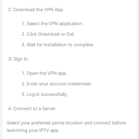
2: Download the VPN App
Select the VPN application.
Click Download or Get.
Wait for installation to complete.
3: Sign In
Open the VPN app.
Enter your account credentials.
Log in successfully.
4: Connect to a Server
Select your preferred server location and connect before
launching your IPTV app.