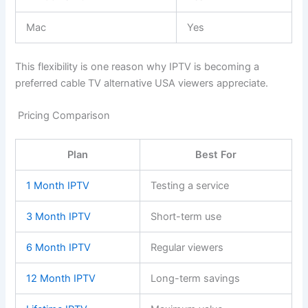
Mac
Yes
This flexibility is one reason why IPTV is becoming a
preferred cable TV alternative USA viewers appreciate.
Pricing Comparison
Plan
Best For
1 Month IPTV
Testing a service
3 Month IPTV
Short-term use
6 Month IPTV
Regular viewers
12 Month IPTV
Long-term savings