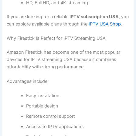
HD, Full HD, and 4K streaming
If you are looking for a reliable
IPTV subscription USA
, you
can explore available plans through the
IPTV USA Shop
.
Why Firestick Is Perfect for IPTV Streaming USA
Amazon Firestick has become one of the most popular
devices for IPTV streaming USA because it combines
affordability with strong performance.
Advantages include:
Easy installation
Portable design
Remote control support
Access to IPTV applications