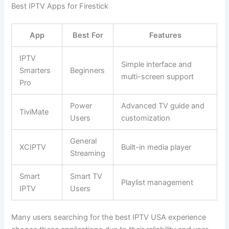
Best IPTV Apps for Firestick
App
Best For
Features
IPTV
Simple interface and
Smarters
Beginners
multi-screen support
Pro
Power
Advanced TV guide and
TiviMate
Users
customization
General
XCIPTV
Built-in media player
Streaming
Smart
Smart TV
Playlist management
IPTV
Users
Many users searching for the best IPTV USA experience