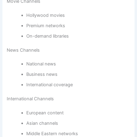
Movie Channels
Hollywood movies
Premium networks
On-demand libraries
News Channels
National news
Business news
International coverage
International Channels
European content
Asian channels
Middle Eastern networks