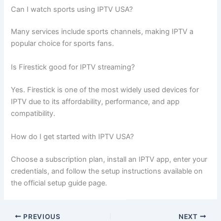
Can I watch sports using IPTV USA?
Many services include sports channels, making IPTV a
popular choice for sports fans.
Is Firestick good for IPTV streaming?
Yes. Firestick is one of the most widely used devices for
IPTV due to its affordability, performance, and app
compatibility.
How do I get started with IPTV USA?
Choose a subscription plan, install an IPTV app, enter your
credentials, and follow the setup instructions available on
the official setup guide page.
PREVIOUS
NEXT