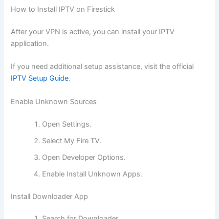
How to Install IPTV on Firestick
After your VPN is active, you can install your IPTV
application.
If you need additional setup assistance, visit the official
IPTV Setup Guide
.
Enable Unknown Sources
Open Settings.
Select My Fire TV.
Open Developer Options.
Enable Install Unknown Apps.
Install Downloader App
Search for Downloader.