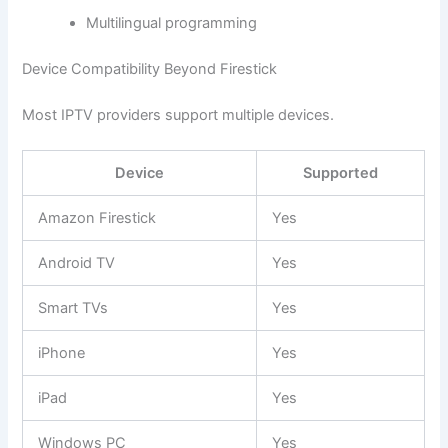
Multilingual programming
Device Compatibility Beyond Firestick
Most IPTV providers support multiple devices.
Device
Supported
Amazon Firestick
Yes
Android TV
Yes
Smart TVs
Yes
iPhone
Yes
iPad
Yes
Windows PC
Yes