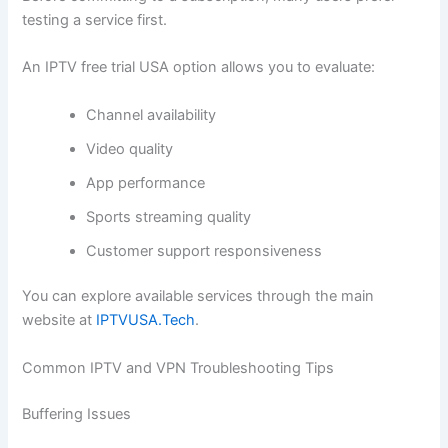
testing a service first.
An IPTV free trial USA option allows you to evaluate:
Channel availability
Video quality
App performance
Sports streaming quality
Customer support responsiveness
You can explore available services through the main
website at
IPTVUSA.Tech
.
Common IPTV and VPN Troubleshooting Tips
Buffering Issues