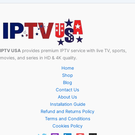
IPTV USA
provides premium IPTV service with live TV, sports,
movies, and series in HD & 4K quality.
Home
Shop
Blog
Contact Us
About Us
Installation Guide
Refund and Returns Policy
Terms and Conditions
Cookies Policy