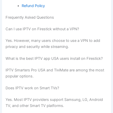
Refund Policy
Frequently Asked Questions
Can I use IPTV on Firestick without a VPN?
Yes. However, many users choose to use a VPN to add
privacy and security while streaming.
What is the best IPTV app USA users install on Firestick?
IPTV Smarters Pro USA and TiviMate are among the most
popular options.
Does IPTV work on Smart TVs?
Yes. Most IPTV providers support Samsung, LG, Android
TV, and other Smart TV platforms.