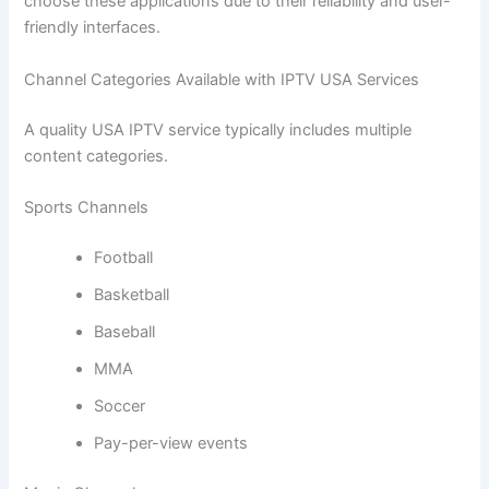
choose these applications due to their reliability and user-
friendly interfaces.
Channel Categories Available with IPTV USA Services
A quality USA IPTV service typically includes multiple
content categories.
Sports Channels
Football
Basketball
Baseball
MMA
Soccer
Pay-per-view events