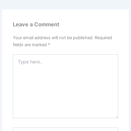
Leave a Comment
Your email address will not be published.
Required
fields are marked
*
Type
here..
Name*