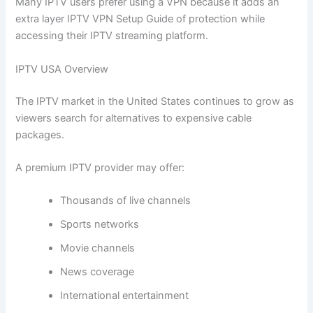
Many IPTV users prefer using a VPN because it adds an
extra layer IPTV VPN Setup Guide of protection while
accessing their IPTV streaming platform.
IPTV USA Overview
The IPTV market in the United States continues to grow as
viewers search for alternatives to expensive cable
packages.
A premium IPTV provider may offer:
Thousands of live channels
Sports networks
Movie channels
News coverage
International entertainment