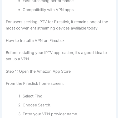
Fast streaming performance
Compatibility with VPN apps
For users seeking IPTV for Firestick, it remains one of the
most convenient streaming devices available today.
How to Install a VPN on Firestick
Before installing your IPTV application, it’s a good idea to
set up a VPN.
Step 1: Open the Amazon App Store
From the Firestick home screen:
Select Find.
Choose Search.
Enter your VPN provider name.