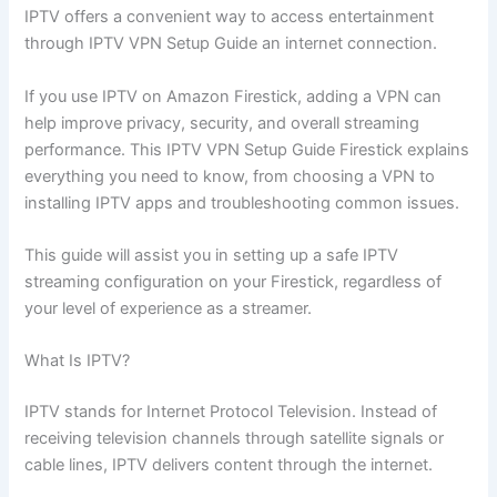
IPTV offers a convenient way to access entertainment
through IPTV VPN Setup Guide an internet connection.
If you use IPTV on Amazon Firestick, adding a VPN can
help improve privacy, security, and overall streaming
performance. This IPTV VPN Setup Guide Firestick explains
everything you need to know, from choosing a VPN to
installing IPTV apps and troubleshooting common issues.
This guide will assist you in setting up a safe IPTV
streaming configuration on your Firestick, regardless of
your level of experience as a streamer.
What Is IPTV?
IPTV stands for Internet Protocol Television. Instead of
receiving television channels through satellite signals or
cable lines, IPTV delivers content through the internet.