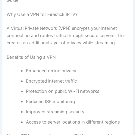
Guide
Why Use a VPN for Firestick IPTV?
A Virtual Private Network (VPN) encrypts your internet
connection and routes traffic through secure servers. This
creates an additional layer of privacy while streaming.
Benefits of Using a VPN
Enhanced online privacy
Encrypted internet traffic
Protection on public Wi-Fi networks
Reduced ISP monitoring
Improved streaming security
Access to server locations in different regions