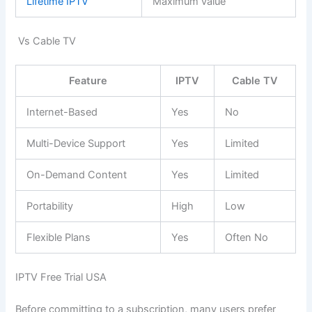
Lifetime IPTV
Maximum value
Vs Cable TV
Feature
IPTV
Cable TV
Internet-Based
Yes
No
Multi-Device Support
Yes
Limited
On-Demand Content
Yes
Limited
Portability
High
Low
Flexible Plans
Yes
Often No
IPTV Free Trial USA
Before committing to a subscription, many users prefer