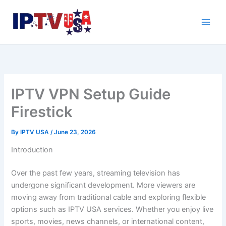
Skip
to
content
IPTV VPN Setup Guide
Firestick
By
IPTV USA
/
June 23, 2026
Introduction
Over the past few years, streaming television has
undergone significant development. More viewers are
moving away from traditional cable and exploring flexible
options such as IPTV USA services. Whether you enjoy live
sports, movies, news channels, or international content,