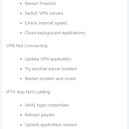
Restart Firestick
Switch VPN servers
Check internet speed
Close background applications
VPN Not Connecting
Update VPN application
Try another server location
Restart modem and router
IPTV App Not Loading
Verify login credentials
Refresh playlist
Update application version