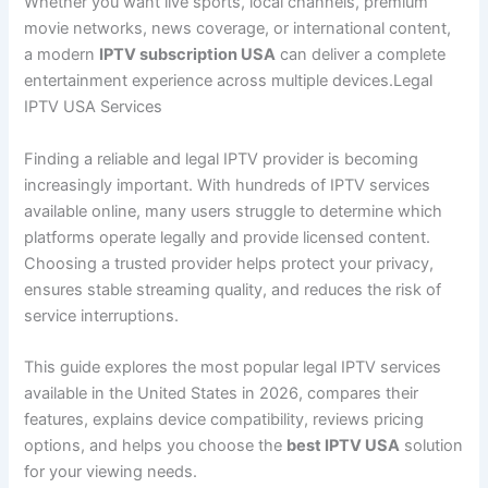
Whether you want live sports, local channels, premium
movie networks, news coverage, or international content,
a modern
IPTV subscription USA
can deliver a complete
entertainment experience across multiple devices.Legal
IPTV USA Services
Finding a reliable and legal IPTV provider is becoming
increasingly important. With hundreds of IPTV services
available online, many users struggle to determine which
platforms operate legally and provide licensed content.
Choosing a trusted provider helps protect your privacy,
ensures stable streaming quality, and reduces the risk of
service interruptions.
This guide explores the most popular legal IPTV services
available in the United States in 2026, compares their
features, explains device compatibility, reviews pricing
options, and helps you choose the
best IPTV USA
solution
for your viewing needs.