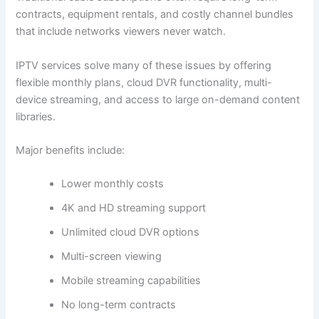
contracts, equipment rentals, and costly channel bundles
that include networks viewers never watch.
IPTV services solve many of these issues by offering
flexible monthly plans, cloud DVR functionality, multi-
device streaming, and access to large on-demand content
libraries.
Major benefits include:
Lower monthly costs
4K and HD streaming support
Unlimited cloud DVR options
Multi-screen viewing
Mobile streaming capabilities
No long-term contracts