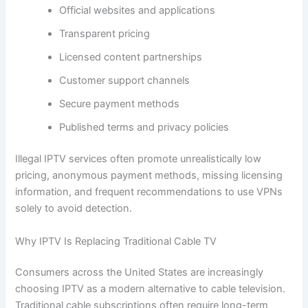
Official websites and applications
Transparent pricing
Licensed content partnerships
Customer support channels
Secure payment methods
Published terms and privacy policies
Illegal IPTV services often promote unrealistically low
pricing, anonymous payment methods, missing licensing
information, and frequent recommendations to use VPNs
solely to avoid detection.
Why IPTV Is Replacing Traditional Cable TV
Consumers across the United States are increasingly
choosing IPTV as a modern alternative to cable television.
Traditional cable subscriptions often require long-term