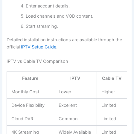
Enter account details.
Load channels and VOD content.
Start streaming.
Detailed installation instructions are available through the
official
IPTV Setup Guide
.
IPTV vs Cable TV Comparison
Feature
IPTV
Cable TV
Monthly Cost
Lower
Higher
Device Flexibility
Excellent
Limited
Cloud DVR
Common
Limited
4K Streaming
Widely Available
Limited