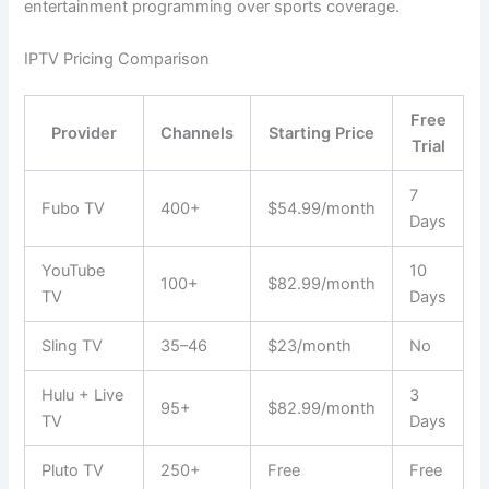
entertainment programming over sports coverage.
IPTV Pricing Comparison
Free
Provider
Channels
Starting Price
Trial
7
Fubo TV
400+
$54.99/month
Days
YouTube
10
100+
$82.99/month
TV
Days
Sling TV
35–46
$23/month
No
Hulu + Live
3
95+
$82.99/month
TV
Days
Pluto TV
250+
Free
Free