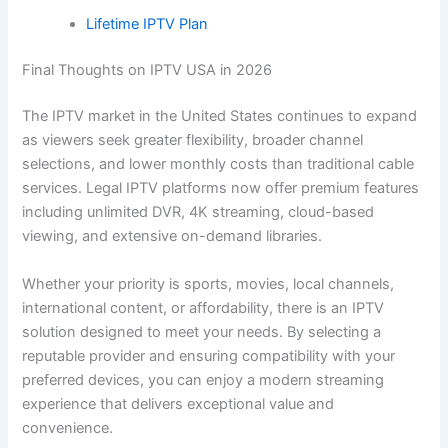
Lifetime IPTV Plan
Final Thoughts on IPTV USA in 2026
The IPTV market in the United States continues to expand
as viewers seek greater flexibility, broader channel
selections, and lower monthly costs than traditional cable
services. Legal IPTV platforms now offer premium features
including unlimited DVR, 4K streaming, cloud-based
viewing, and extensive on-demand libraries.
Whether your priority is sports, movies, local channels,
international content, or affordability, there is an IPTV
solution designed to meet your needs. By selecting a
reputable provider and ensuring compatibility with your
preferred devices, you can enjoy a modern streaming
experience that delivers exceptional value and
convenience.