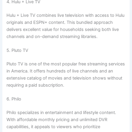
4. Hulu + Live TV
Hulu + Live TV combines live television with access to Hulu
originals and ESPN+ content. This bundled approach
delivers excellent value for households seeking both live
channels and on-demand streaming libraries.
5. Pluto TV
Pluto TV is one of the most popular free streaming services
in America. It offers hundreds of live channels and an
extensive catalog of movies and television shows without
requiring a paid subscription.
6. Philo
Philo specializes in entertainment and lifestyle content.
With affordable monthly pricing and unlimited DVR
capabilities, it appeals to viewers who prioritize