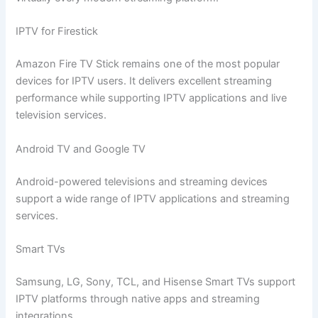
IPTV for Firestick
Amazon Fire TV Stick remains one of the most popular
devices for IPTV users. It delivers excellent streaming
performance while supporting IPTV applications and live
television services.
Android TV and Google TV
Android-powered televisions and streaming devices
support a wide range of IPTV applications and streaming
services.
Smart TVs
Samsung, LG, Sony, TCL, and Hisense Smart TVs support
IPTV platforms through native apps and streaming
integrations.