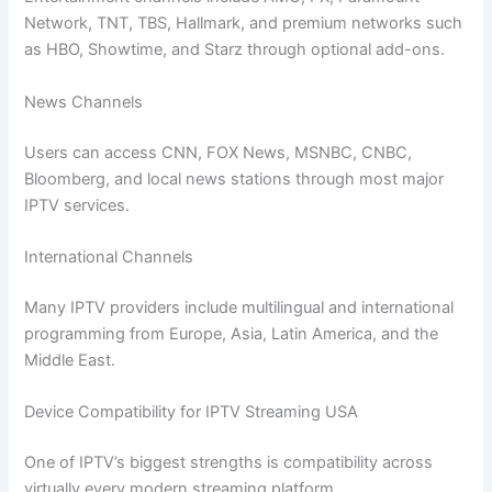
Network, TNT, TBS, Hallmark, and premium networks such
as HBO, Showtime, and Starz through optional add-ons.
News Channels
Users can access CNN, FOX News, MSNBC, CNBC,
Bloomberg, and local news stations through most major
IPTV services.
International Channels
Many IPTV providers include multilingual and international
programming from Europe, Asia, Latin America, and the
Middle East.
Device Compatibility for IPTV Streaming USA
One of IPTV’s biggest strengths is compatibility across
virtually every modern streaming platform.