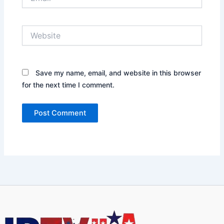
Website
Save my name, email, and website in this browser
for the next time I comment.