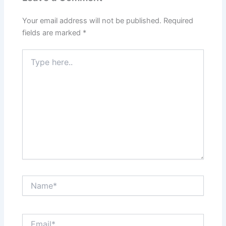
Your email address will not be published.
Required
fields are marked
*
Type
here..
Name*
Email*