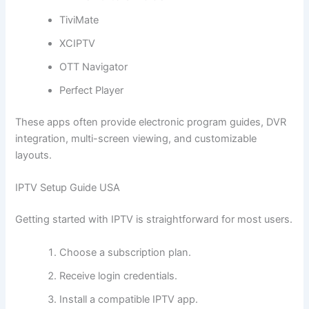
TiviMate
XCIPTV
OTT Navigator
Perfect Player
These apps often provide electronic program guides, DVR
integration, multi-screen viewing, and customizable
layouts.
IPTV Setup Guide USA
Getting started with IPTV is straightforward for most users.
Choose a subscription plan.
Receive login credentials.
Install a compatible IPTV app.