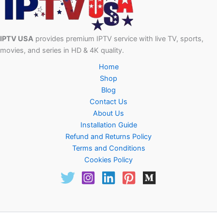
IPTV USA
provides premium IPTV service with live TV, sports,
movies, and series in HD & 4K quality.
Home
Shop
Blog
Contact Us
About Us
Installation Guide
Refund and Returns Policy
Terms and Conditions
Cookies Policy