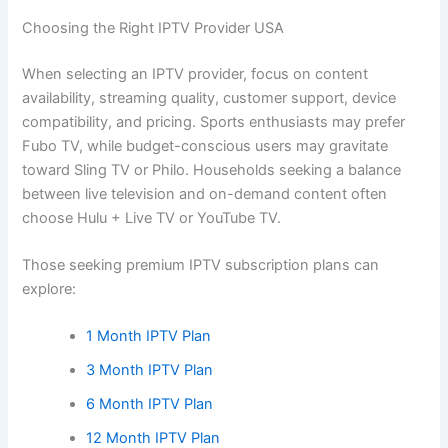
Choosing the Right IPTV Provider USA
When selecting an IPTV provider, focus on content
availability, streaming quality, customer support, device
compatibility, and pricing. Sports enthusiasts may prefer
Fubo TV, while budget-conscious users may gravitate
toward Sling TV or Philo. Households seeking a balance
between live television and on-demand content often
choose Hulu + Live TV or YouTube TV.
Those seeking premium IPTV subscription plans can
explore:
1 Month IPTV Plan
3 Month IPTV Plan
6 Month IPTV Plan
12 Month IPTV Plan