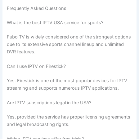
Frequently Asked Questions
What is the best IPTV USA service for sports?
Fubo TV is widely considered one of the strongest options
due to its extensive sports channel lineup and unlimited
DVR features.
Can I use IPTV on Firestick?
Yes. Firestick is one of the most popular devices for IPTV
streaming and supports numerous IPTV applications.
Are IPTV subscriptions legal in the USA?
Yes, provided the service has proper licensing agreements
and legal broadcasting rights.