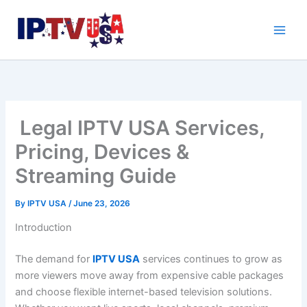
Skip
to
content
Legal IPTV USA Services,
Pricing, Devices &
Streaming Guide
By
IPTV USA
/
June 23, 2026
Introduction
The demand for
IPTV USA
services continues to grow as
more viewers move away from expensive cable packages
and choose flexible internet-based television solutions.