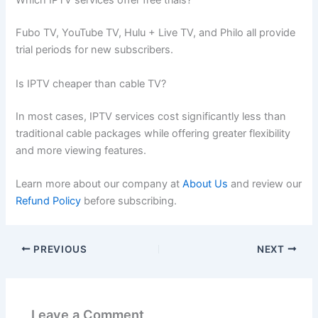
Which IPTV services offer free trials?
Fubo TV, YouTube TV, Hulu + Live TV, and Philo all provide
trial periods for new subscribers.
Is IPTV cheaper than cable TV?
In most cases, IPTV services cost significantly less than
traditional cable packages while offering greater flexibility
and more viewing features.
Learn more about our company at
About Us
and review our
Refund Policy
before subscribing.
PREVIOUS
NEXT
Leave a Comment