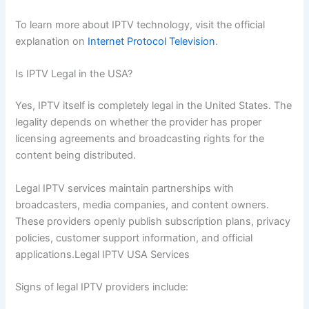
To learn more about IPTV technology, visit the official
explanation on
Internet Protocol Television
.
Is IPTV Legal in the USA?
Yes, IPTV itself is completely legal in the United States. The
legality depends on whether the provider has proper
licensing agreements and broadcasting rights for the
content being distributed.
Legal IPTV services maintain partnerships with
broadcasters, media companies, and content owners.
These providers openly publish subscription plans, privacy
policies, customer support information, and official
applications.Legal IPTV USA Services
Signs of legal IPTV providers include: