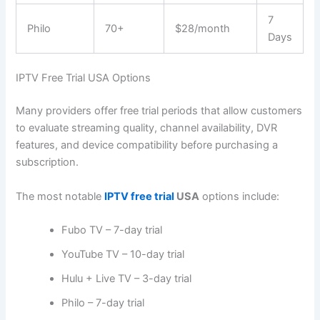
7
Philo
70+
$28/month
Days
IPTV Free Trial USA Options
Many providers offer free trial periods that allow customers
to evaluate streaming quality, channel availability, DVR
features, and device compatibility before purchasing a
subscription.
The most notable
IPTV free trial
USA
options include:
Fubo TV – 7-day trial
YouTube TV – 10-day trial
Hulu + Live TV – 3-day trial
Philo – 7-day trial