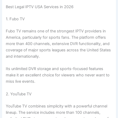
Best Legal IPTV USA Services in 2026
1. Fubo TV
Fubo TV remains one of the strongest IPTV providers in
America, particularly for sports fans. The platform offers
more than 400 channels, extensive DVR functionality, and
coverage of major sports leagues across the United States
and internationally.
Its unlimited DVR storage and sports-focused features
make it an excellent choice for viewers who never want to
miss live events.
2. YouTube TV
YouTube TV combines simplicity with a powerful channel
lineup. The service includes more than 100 channels,