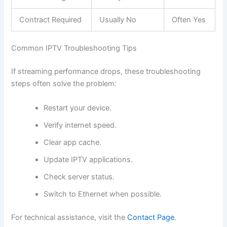
Contract Required
Usually No
Often Yes
Common IPTV Troubleshooting Tips
If streaming performance drops, these troubleshooting
steps often solve the problem:
Restart your device.
Verify internet speed.
Clear app cache.
Update IPTV applications.
Check server status.
Switch to Ethernet when possible.
For technical assistance, visit the
Contact Page
.