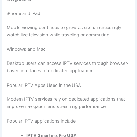
iPhone and iPad
Mobile viewing continues to grow as users increasingly
watch live television while traveling or commuting.
Windows and Mac
Desktop users can access IPTV services through browser-
based interfaces or dedicated applications.
Popular IPTV Apps Used in the USA
Modern IPTV services rely on dedicated applications that
improve navigation and streaming performance.
Popular IPTV applications include:
IPTV Smarters Pro USA