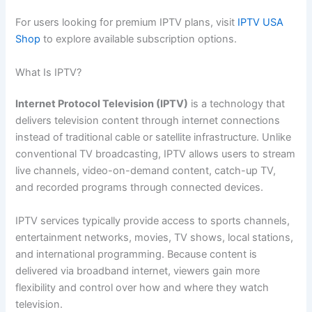
For users looking for premium IPTV plans, visit
IPTV USA
Shop
to explore available subscription options.
What Is IPTV?
Internet Protocol Television (IPTV)
is a technology that
delivers television content through internet connections
instead of traditional cable or satellite infrastructure. Unlike
conventional TV broadcasting, IPTV allows users to stream
live channels, video-on-demand content, catch-up TV,
and recorded programs through connected devices.
IPTV services typically provide access to sports channels,
entertainment networks, movies, TV shows, local stations,
and international programming. Because content is
delivered via broadband internet, viewers gain more
flexibility and control over how and where they watch
television.