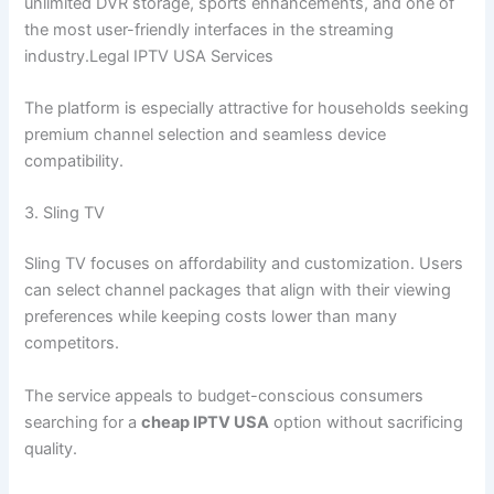
unlimited DVR storage, sports enhancements, and one of
the most user-friendly interfaces in the streaming
industry.Legal IPTV USA Services
The platform is especially attractive for households seeking
premium channel selection and seamless device
compatibility.
3. Sling TV
Sling TV focuses on affordability and customization. Users
can select channel packages that align with their viewing
preferences while keeping costs lower than many
competitors.
The service appeals to budget-conscious consumers
searching for a
cheap IPTV USA
option without sacrificing
quality.