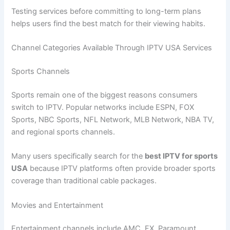
Testing services before committing to long-term plans
helps users find the best match for their viewing habits.
Channel Categories Available Through IPTV USA Services
Sports Channels
Sports remain one of the biggest reasons consumers
switch to IPTV. Popular networks include ESPN, FOX
Sports, NBC Sports, NFL Network, MLB Network, NBA TV,
and regional sports channels.
Many users specifically search for the
best IPTV for sports
USA
because IPTV platforms often provide broader sports
coverage than traditional cable packages.
Movies and Entertainment
Entertainment channels include AMC, FX, Paramount