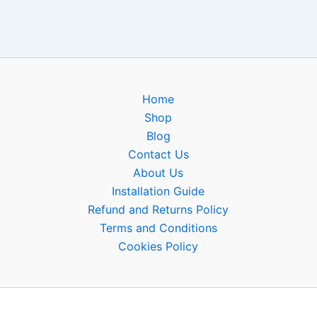
Home
Shop
Blog
Contact Us
About Us
Installation Guide
Refund and Returns Policy
Terms and Conditions
Cookies Policy