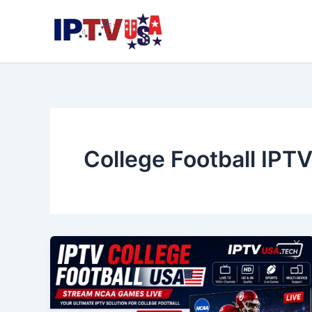
Skip
to
content
College Football IPT