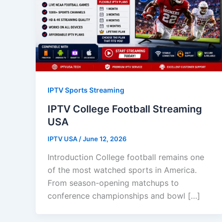
IPTV Sports Streaming
IPTV College Football Streaming
USA
IPTV USA
/
June 12, 2026
Introduction College football remains one
of the most watched sports in America.
From season-opening matchups to
conference championships and bowl […]