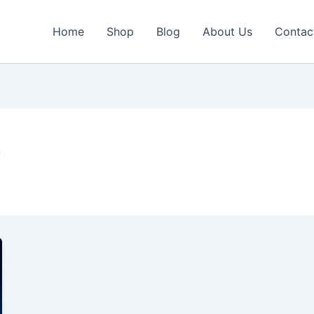
Home
Shop
Blog
About Us
Contac
V