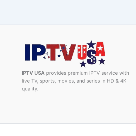
IPTV USA
provides premium IPTV service with
live TV, sports, movies, and series in HD & 4K
quality.