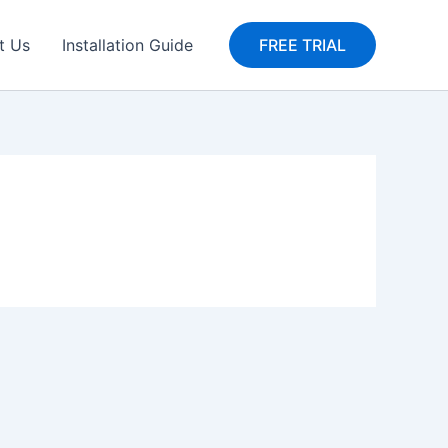
t Us
Installation Guide
FREE TRIAL