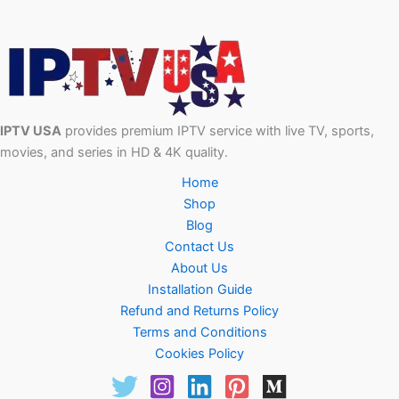
IPTV USA
provides premium IPTV service with live TV, sports,
movies, and series in HD & 4K quality.
Home
Shop
Blog
Contact Us
About Us
Installation Guide
Refund and Returns Policy
Terms and Conditions
Cookies Policy