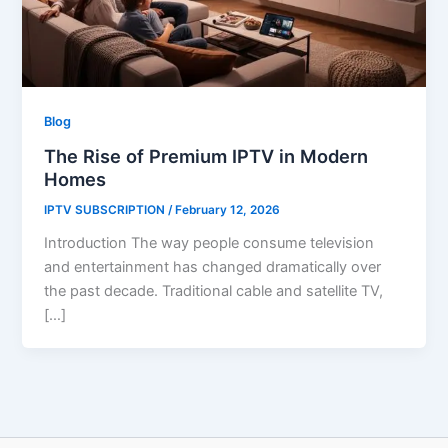
Blog
The Rise of Premium IPTV in Modern
Homes
IPTV SUBSCRIPTION
/
February 12, 2026
Introduction The way people consume television
and entertainment has changed dramatically over
the past decade. Traditional cable and satellite TV,
[…]