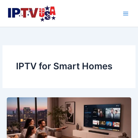
Skip
to
content
IPTV for Smart Homes