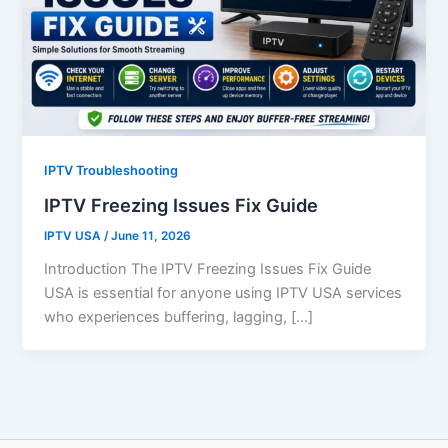
IPTV Troubleshooting
IPTV Freezing Issues Fix Guide
IPTV USA
/
June 11, 2026
Introduction The IPTV Freezing Issues Fix Guide
USA is essential for anyone using IPTV USA services
who experiences buffering, lagging, […]