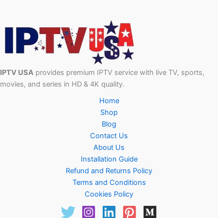
IPTV USA
provides premium IPTV service with live TV, sports,
movies, and series in HD & 4K quality.
Home
Shop
Blog
Contact Us
About Us
Installation Guide
Refund and Returns Policy
Terms and Conditions
Cookies Policy