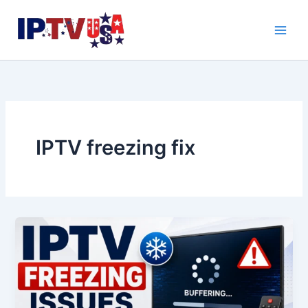
Skip
to
content
IPTV freezing fix