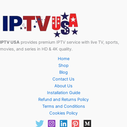
IPTV USA
provides premium IPTV service with live TV, sports,
movies, and series in HD & 4K quality.
Home
Shop
Blog
Contact Us
About Us
Installation Guide
Refund and Returns Policy
Terms and Conditions
Cookies Policy