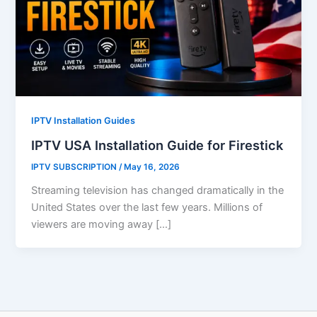
IPTV Installation Guides
IPTV USA Installation Guide for Firestick
IPTV SUBSCRIPTION
/
May 16, 2026
Streaming television has changed dramatically in the
United States over the last few years. Millions of
viewers are moving away […]