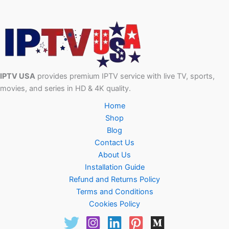
IPTV USA
provides premium IPTV service with live TV, sports,
movies, and series in HD & 4K quality.
Home
Shop
Blog
Contact Us
About Us
Installation Guide
Refund and Returns Policy
Terms and Conditions
Cookies Policy