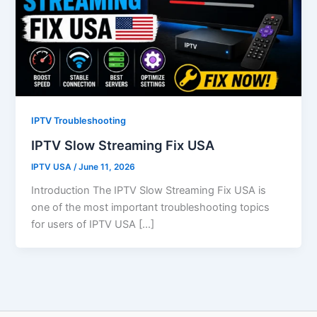
IPTV Troubleshooting
IPTV Slow Streaming Fix USA
IPTV USA
/
June 11, 2026
Introduction The IPTV Slow Streaming Fix USA is
one of the most important troubleshooting topics
for users of IPTV USA […]