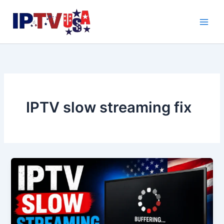
Skip
to
content
IPTV slow streaming fix