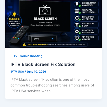
IPTV Troubleshooting
IPTV Black Screen Fix Solution
IPTV USA
/
June 10, 2026
IPTV black screen fix solution is one of the most
common troubleshooting searches among users of
IPTV USA services when