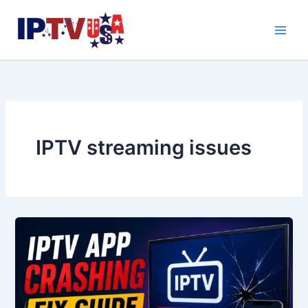
Skip
to
content
IPTV streaming issues