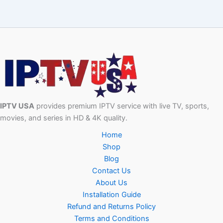
IPTV USA
provides premium IPTV service with live TV, sports,
movies, and series in HD & 4K quality.
Home
Shop
Blog
Contact Us
About Us
Installation Guide
Refund and Returns Policy
Terms and Conditions