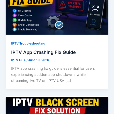
IPTV Troubleshooting
IPTV App Crashing Fix Guide
IPTV USA
/
June 10, 2026
IPTV app crashing fix guide is essential for users
experiencing sudden app shutdowns while
streaming live TV on IPTV USA […]