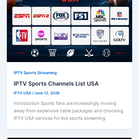
IPTV Sports Streaming
IPTV Sports Channels List USA
IPTV USA
/
June 12, 2026
Introduction Sports fans are increasingly moving
away from expensive cable packages and choosing
IPTV USA services for live sports streaming.