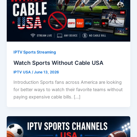
IPTV Sports Streaming
Watch Sports Without Cable USA
IPTV USA
/
June 13, 2026
Introduction Sports fans across America are looking
for better ways to watch their favorite teams without
paying expensive cable bills. […]