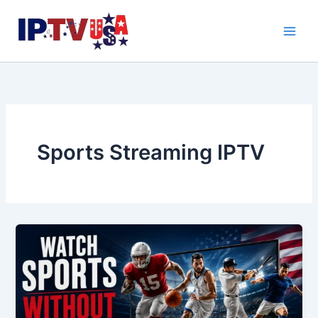
Skip
to
content
Sports Streaming IPTV