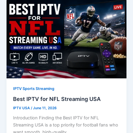
IPTV Sports Streaming
Best IPTV for NFL Streaming USA
IPTV USA
/
June 11, 2026
Introduction Finding the Best IPTV for NFL
Streaming USA is a top priority for football fans who
want smooth, high-quality