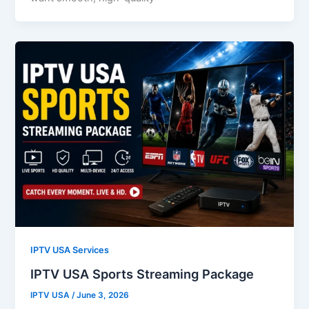
IPTV USA Services
IPTV USA Sports Streaming Package
IPTV USA
/
June 3, 2026