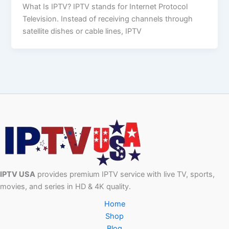
What Is IPTV? IPTV stands for Internet Protocol
Television. Instead of receiving channels through
satellite dishes or cable lines, IPTV
IPTV USA
provides premium IPTV service with live TV, sports,
movies, and series in HD & 4K quality.
Home
Shop
Blog