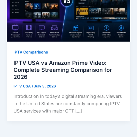
IPTV Comparisons
IPTV USA vs Amazon Prime Video:
Complete Streaming Comparison for
2026
IPTV USA
/
July 3, 2026
Introduction In today’s digital streaming era, viewers
in the United States are constantly comparing IPTV
USA services with major OTT […]