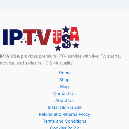
IPTV USA
provides premium IPTV service with live TV, sports,
movies, and series in HD & 4K quality.
Home
Shop
Blog
Contact Us
About Us
Installation Guide
Refund and Returns Policy
Terms and Conditions
Cookies Policy