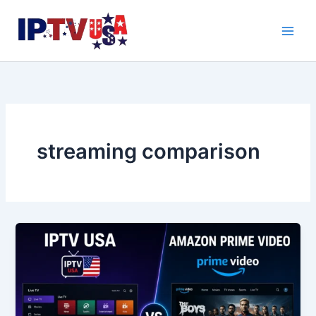
Skip
to
content
streaming comparison