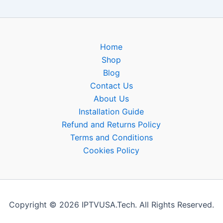
Home
Shop
Blog
Contact Us
About Us
Installation Guide
Refund and Returns Policy
Terms and Conditions
Cookies Policy
Copyright © 2026 IPTVUSA.Tech. All Rights Reserved.