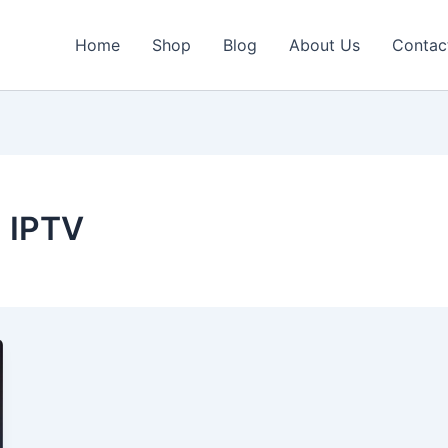
Home
Shop
Blog
About Us
Contac
 IPTV