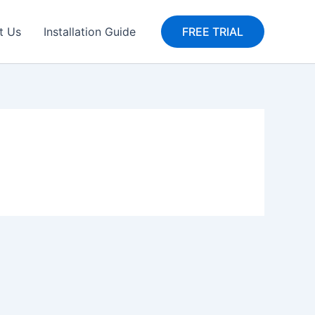
t Us
Installation Guide
FREE TRIAL