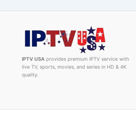
IPTV USA
provides premium IPTV service with
live TV, sports, movies, and series in HD & 4K
quality.