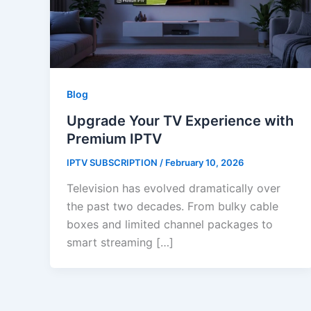
Blog
Upgrade Your TV Experience with
Premium IPTV
IPTV SUBSCRIPTION
/
February 10, 2026
Television has evolved dramatically over
the past two decades. From bulky cable
boxes and limited channel packages to
smart streaming […]