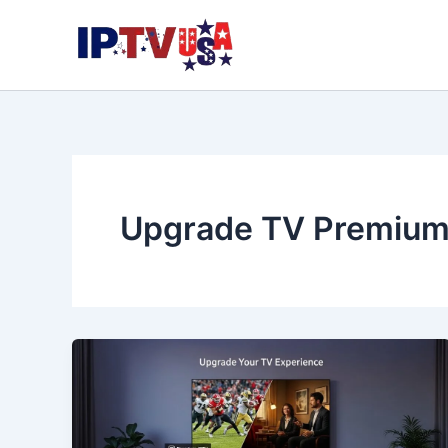
Skip
to
content
Upgrade TV Premium