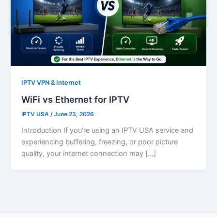
IPTV VPN & Internet
WiFi vs Ethernet for IPTV
IPTV USA
/
June 23, 2026
Introduction If you’re using an IPTV USA service and
experiencing buffering, freezing, or poor picture
quality, your internet connection may […]