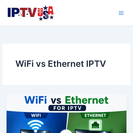
Skip
to
content
WiFi vs Ethernet IPTV