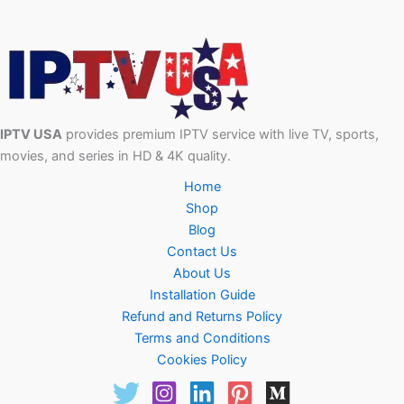
IPTV USA
provides premium IPTV service with live TV, sports,
movies, and series in HD & 4K quality.
Home
Shop
Blog
Contact Us
About Us
Installation Guide
Refund and Returns Policy
Terms and Conditions
Cookies Policy