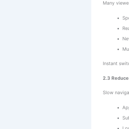
Many viewers
Sp
Re
Ne
Mu
Instant swi
2.3 Reduce
Slow naviga
Ap
Sub
Lo