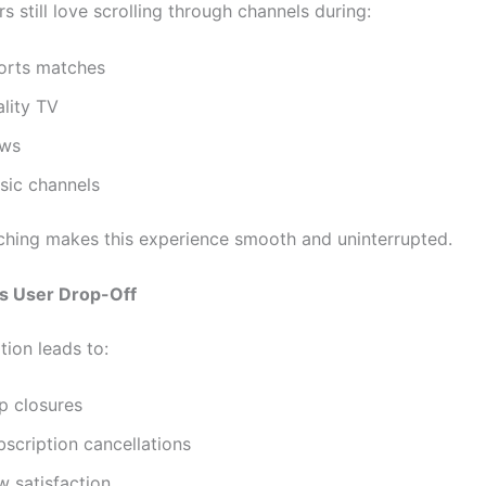
 still love scrolling through channels during:
orts matches
ality TV
ws
sic channels
tching makes this experience smooth and uninterrupted.
s User Drop-Off
tion leads to:
p closures
scription cancellations
w satisfaction