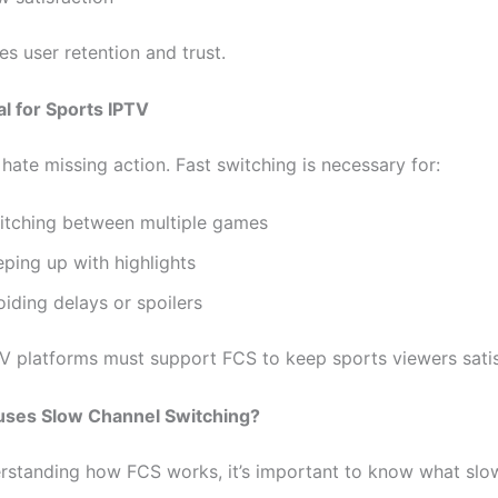
s user retention and trust.
al for Sports IPTV
hate missing action. Fast switching is necessary for:
itching between multiple games
ping up with highlights
iding delays or spoilers
TV platforms must support FCS to keep sports viewers satis
uses Slow Channel Switching?
rstanding how FCS works, it’s important to know what slo