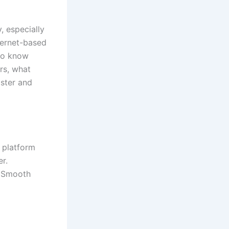
, especially
ternet-based
 to know
rs, what
aster and
 platform
r.
a Smooth