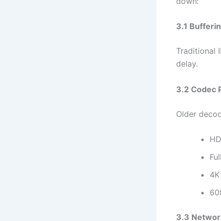
down:
3.1 Bufferi
Traditional 
delay.
3.2 Codec 
Older decod
H
Fu
4K
60
3.3 Networ