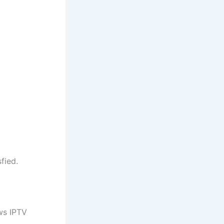
fied.
ws IPTV