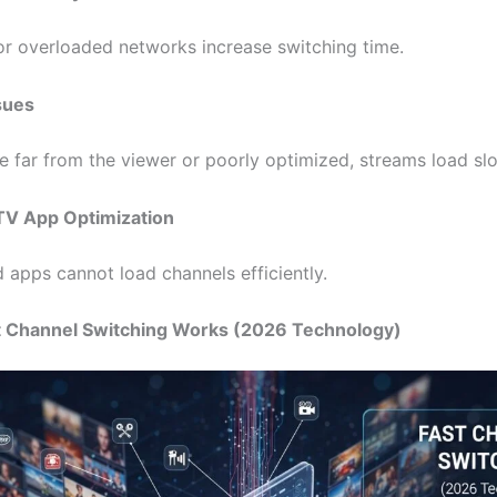
or overloaded networks increase switching time.
sues
re far from the viewer or poorly optimized, streams load sl
TV App Optimization
 apps cannot load channels efficiently.
t Channel Switching Works (2026 Technology)