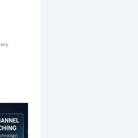
owly.