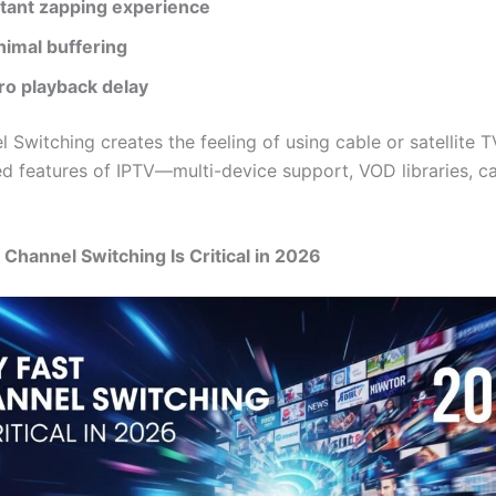
stant zapping experience
nimal buffering
ro playback delay
 Switching creates the feeling of using cable or satellite T
d features of IPTV—multi-device support, VOD libraries, c
 Channel Switching Is Critical in 2026