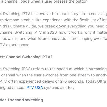
 a channel loads when a user presses the button.
l Switching IPTV has evolved from a luxury into a necessity
rs demand a cable-like experience with the flexibility of in
In this ultimate guide, we break down everything you need
Channel Switching IPTV in 2026, how it works, why it matte
s power it, and what future innovations are shaping even f
TV experiences.
Fast Channel Switching IPTV?
l Switching (FCS) refers to the speed at which a streaming
 channel when the user switches from one stream to anothe
 IPTV often experienced delays of 2–5 seconds. Today,Ultr
hing advanced
IPTV USA
systems aim for:
der 1 second switching