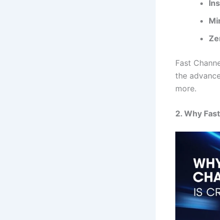
In
Mi
Ze
Fast Channel
the advance
more.
2. Why Fast