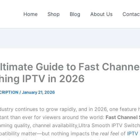
Home
Shop
Blog
About Us
Contac
ltimate Guide to Fast Channe
hing IPTV in 2026
CRIPTION
/
January 21, 2026
dustry continues to grow rapidly, and in 2026, one featur
ant than ever for viewers around the world:
Fast Channel 
aming quality, channel availability,Ultra Smooth IPTV Switc
atibility matter—but nothing impacts the
real feel
of
IPTV