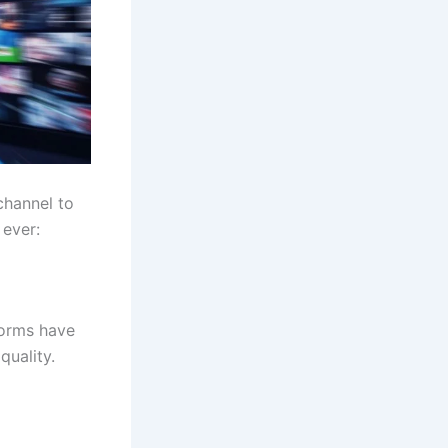
channel to
 ever:
forms have
quality.