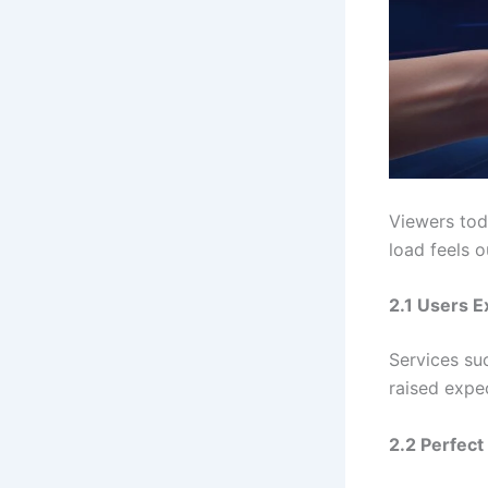
Viewers to
load feels 
2.1 Users E
Services su
raised expec
2.2 Perfect