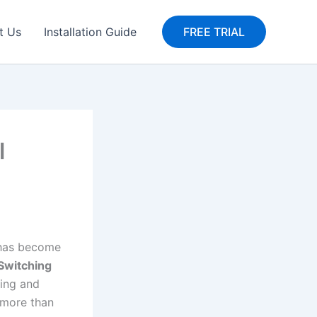
t Us
Installation Guide
FREE TRIAL
l
e has become
Switching
hing and
more than