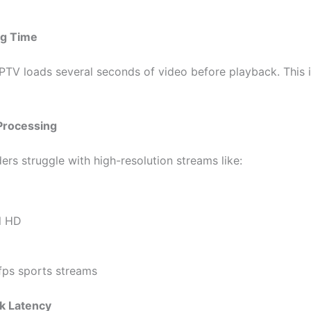
ng Time
IPTV loads several seconds of video before playback. This is
Processing
ers struggle with high-resolution streams like:
D
ll HD
fps sports streams
k Latency