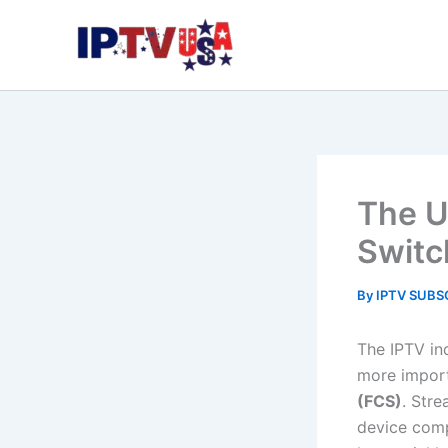
Skip
to
content
The U
Switc
By
IPTV SUBS
The IPTV in
more import
(FCS)
. Stre
device comp