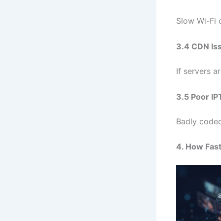
Slow Wi-Fi 
3.4 CDN Is
If servers a
3.5 Poor IP
Badly coded
4. How Fas