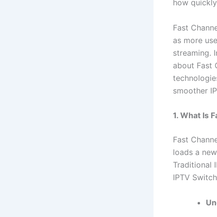
how quickly
Fast Channe
as more use
streaming. 
about Fast 
technologie
smoother IP
1. What Is 
Fast Channe
loads a new
Traditional
IPTV Switc
Un