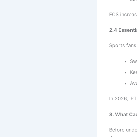
FCS increase
2.4 Essenti
Sports fans 
Sw
Kee
Avo
In 2026, IP
3. What Ca
Before unde