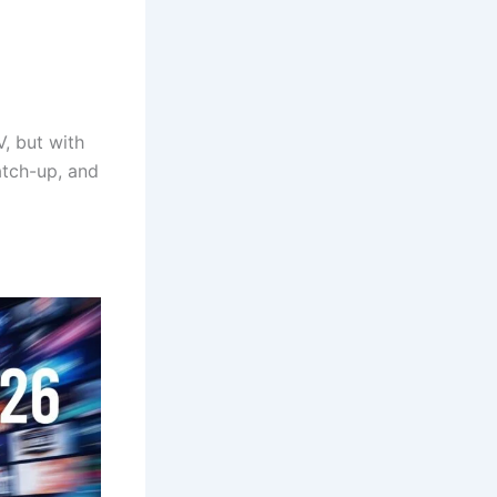
V, but with
atch-up, and