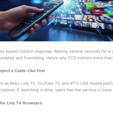
day expect
instant response
. Waiting several seconds for a 
outdated and frustrating. Here’s why FCS matters more than
xpect a Cable-Like Feel
ch as Roku Live TV, YouTube TV, and IPTV USA-based plat
tations. If switching is slow, users feel the service is lower 
 for Live TV Browsers