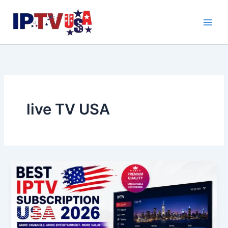
Skip
to
content
live TV USA