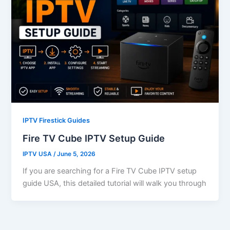
IPTV Firestick Guides
Fire TV Cube IPTV Setup Guide
IPTV USA
/
June 5, 2026
If you are searching for a Fire TV Cube IPTV setup
guide USA, this detailed tutorial will walk you through