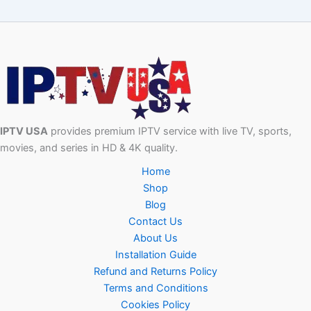
IPTV USA
provides premium IPTV service with live TV, sports,
movies, and series in HD & 4K quality.
Home
Shop
Blog
Contact Us
About Us
Installation Guide
Refund and Returns Policy
Terms and Conditions
Cookies Policy