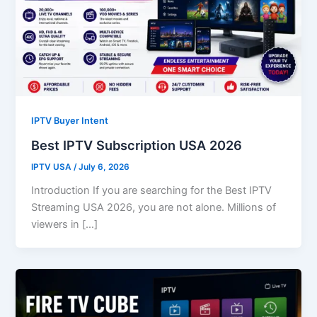
IPTV Buyer Intent
Best IPTV Subscription USA 2026
IPTV USA
/
July 6, 2026
Introduction If you are searching for the Best IPTV
Streaming USA 2026, you are not alone. Millions of
viewers in […]